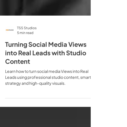
TSS Studios
5 min read
Turning Social Media Views
into Real Leads with Studio
Content
Learn how to turn social media Views into Real
Leads using professional studio content, smart
strategy and high-quality visuals.