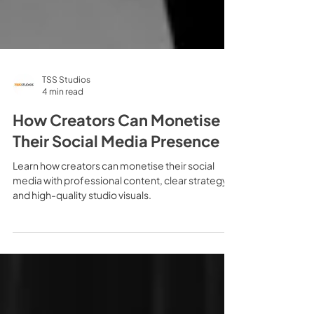
TSS Studios
4 min read
How Creators Can Monetise
Their Social Media Presence
Learn how creators can monetise their social
media with professional content, clear strategy
and high-quality studio visuals.