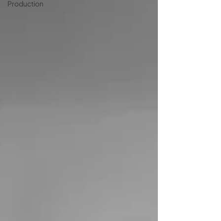
Production