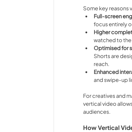
Some key reasons ve
Full-screen en
focus entirely 
Higher complet
watched to the
Optimised for s
Shorts are desig
reach.
Enhanced intera
and swipe-up l
For creatives and ma
vertical video allo
audiences.
How Vertical Vid