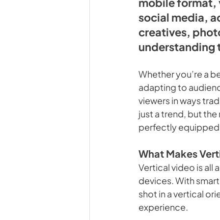
mobile format, 
social media, a
creatives, phot
understanding t
Whether you’re a be
adapting to audienc
viewers in ways tradi
just a trend, but th
perfectly equipped 
What Makes Verti
Vertical video is a
devices. With smar
shot in a vertical o
experience.