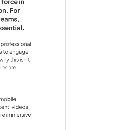
force in 
n. For 
teams, 
ssential.
professional 
es to engage 
hy this isn’t 
ios
 are 
 mobile 
ent, videos 
ore immersive 