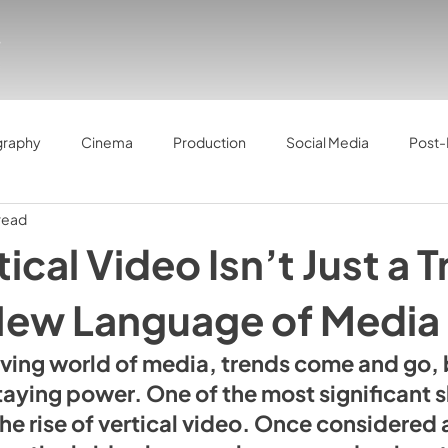
graphy
Cinema
Production
Social Media
Post-
read
ical Video Isn’t Just a 
 New Language of Media
lving world of media, trends come and go,
aying power. One of the most significant sh
the rise of vertical video. Once considered 