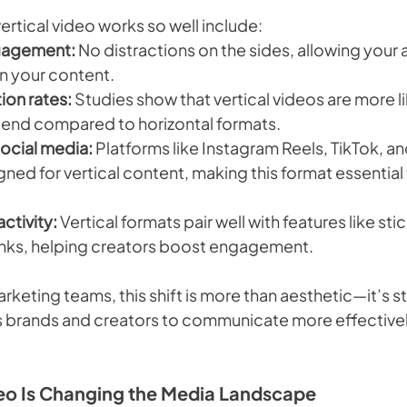
rtical video works so well include:
gagement:
 No distractions on the sides, allowing your 
on your content.
ion rates:
 Studies show that vertical videos are more li
 end compared to horizontal formats.
ocial media:
 Platforms like Instagram Reels, TikTok, a
ned for vertical content, making this format essential 
ctivity:
 Vertical formats pair well with features like stic
inks, helping creators boost engagement.
rketing teams, this shift is more than aesthetic—it’s st
ws brands and creators to communicate more effective
eo Is Changing the Media Landscape