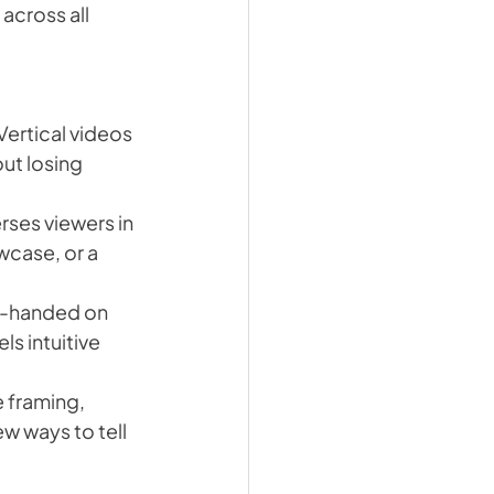
 across all 
Vertical videos 
ut losing 
rses viewers in 
case, or a 
e-handed on 
s intuitive 
 framing, 
 ways to tell 