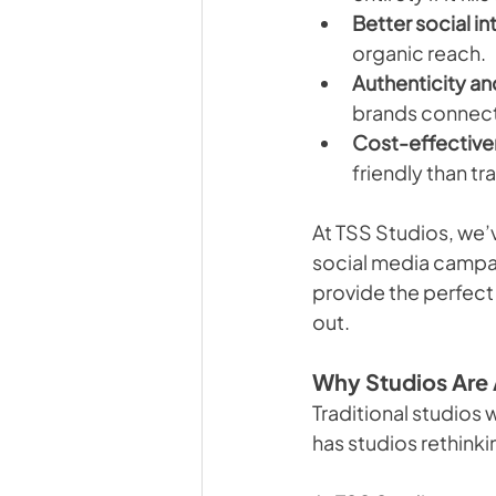
Better social in
organic reach.
Authenticity and
brands connect 
Cost-effective
friendly than tr
At TSS Studios, we’
social media campaig
provide the perfect
out.
Why Studios Are 
Traditional studios 
has studios rethinki