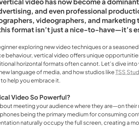
vertical video has now become a dominant 
dvertising, and even professional productio
ographers, videographers, and marketing 
his format isn’t just a nice-to-have—it’s e
ginner exploring new video techniques or a seasoned 
e behaviour, vertical video offers unique opportuniti
tional horizontal formats often cannot. Let’s dive into w
e new language of media, and how studios like 
TSS Stud
to help you embrace it.
cal Video So Powerful?
ll about meeting your audience where they are—on their
tphones being the primary medium for consuming cont
rientation naturally occupy the full screen, creating a m