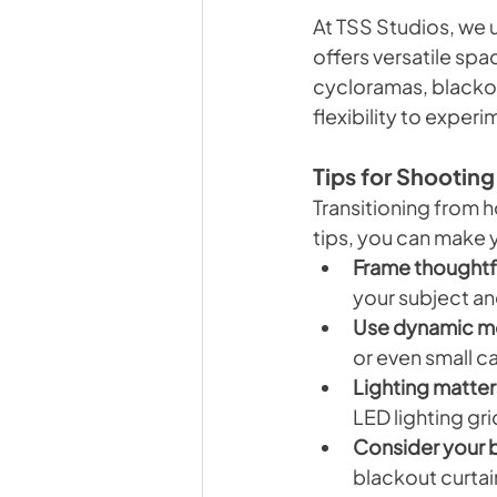
At TSS Studios, we u
offers versatile sp
cycloramas, blackout
flexibility to exper
Tips for Shooting
Transitioning from ho
tips, you can make 
Frame thoughtfu
your subject an
Use dynamic m
or even small c
Lighting matter
LED lighting gr
Consider your 
blackout curtai