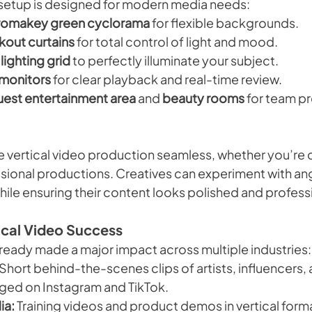
 setup is designed for modern media needs:
romakey green cyclorama
 for flexible backgrounds.
kout curtains
 for total control of light and mood.
lighting grid
 to perfectly illuminate your subject.
 monitors
 for clear playback and real-time review.
uest entertainment area
 and 
beauty rooms
 for team p
 vertical video production seamless, whether you’re d
ssional productions. Creatives can experiment with angl
le ensuring their content looks polished and profess
ical Video Success
lready made a major impact across multiple industries:
 Short behind-the-scenes clips of artists, influencers, 
ged on Instagram and TikTok.
ia:
 Training videos and product demos in vertical forma