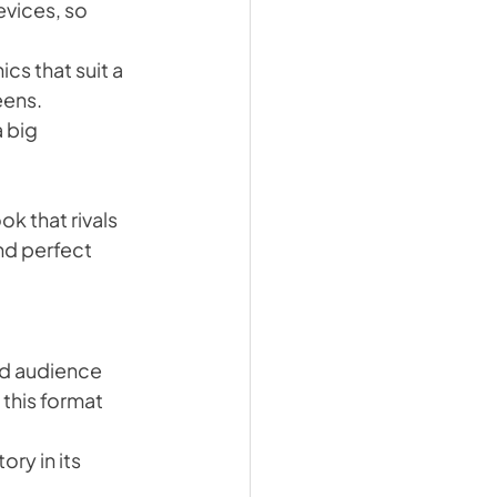
vices, so 
cs that suit a 
eens.
 big 
k that rivals 
nd perfect 
nd audience 
his format 
ry in its 