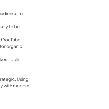
audience to 
kely to be 
nd YouTube 
for organic 
kers, polls, 
rategic. Using 
ly with modern 