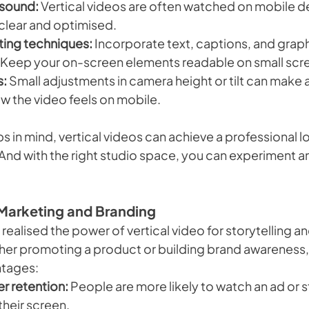
 sound:
 Vertical videos are often watched on mobile de
 clear and optimised.
iting techniques:
 Incorporate text, captions, and graphi
. Keep your on-screen elements readable on small scr
s:
 Small adjustments in camera height or tilt can make a
ow the video feels on mobile.
s in mind, vertical videos can achieve a professional loo
 And with the right studio space, you can experiment a
n Marketing and Branding
realised the power of vertical video for storytelling a
r promoting a product or building brand awareness, t
ntages:
r retention:
 People are more likely to watch an ad or sto
s their screen.