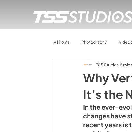
All Posts
Photography
Video
TSS Studios
5 min 
Why Vert
It’s the
In the ever-evo
changes have st
recent years is 