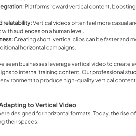
tegration:
 Platforms reward vertical content, boosting v
 relatability:
 Vertical videos often feel more casual and
with audiences on a human level.
ness:
 Creating short, vertical clips can be faster and
aditional horizontal campaigns.
ve seen businesses leverage vertical video to create e
ns to internal training content. Our professional stud
 environment to produce high-quality vertical content 
Adapting to Vertical Video
were designed for horizontal formats. Today, the rise of 
ng their spaces.