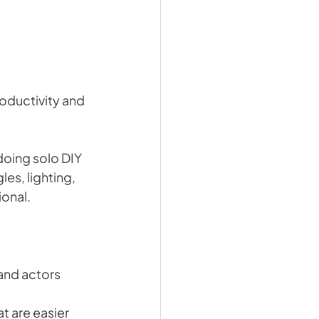
roductivity and 
oing solo DIY 
es, lighting, 
ional.
and actors 
t are easier 