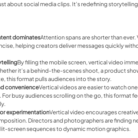
just about social media clips. It’s redefining storytelling
ntent dominates
Attention spans are shorter than ever. 
oncise, helping creators deliver messages quickly witho
telling
By filling the mobile screen, vertical video imme
Whether it’s a behind-the-scenes shoot, a product show
e, this format pulls audiences into the story.
and convenience
Vertical videos are easier to watch on
For busy audiences scrolling on the go, this format feel
ly.
for experimentation
Vertical video encourages creative
position. Directors and photographers are finding new
plit-screen sequences to dynamic motion graphics.