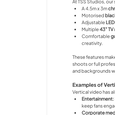
At TSS Studios, our
A 4.5m x 3m 
ch
Motorised 
blac
Adjustable 
LED 
Multiple 
43” TV
Comfortable 
g
creativity.
These features make
shoots or full profe
and backgrounds whi
Examples of Vert
Vertical video has a
Entertainment:
keep fans enga
Corporate med