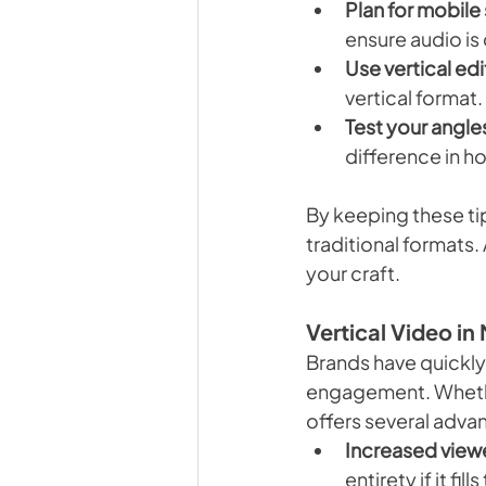
Plan for mobile
ensure audio is
Use vertical ed
vertical format
Test your angle
difference in h
By keeping these tip
traditional formats.
your craft.
Vertical Video i
Brands have quickly 
engagement. Whethe
offers several adva
Increased viewe
entirety if it fill