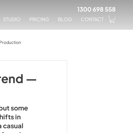
1300 698 558
STUDIO
PRICING
BLOG
CONTACT
Production
Trend —
 but some 
ifts in 
a casual 