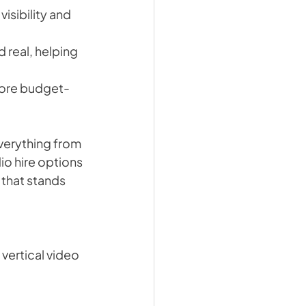
isibility and 
 real, helping 
 more budget-
verything from 
io hire options 
that stands 
vertical video 