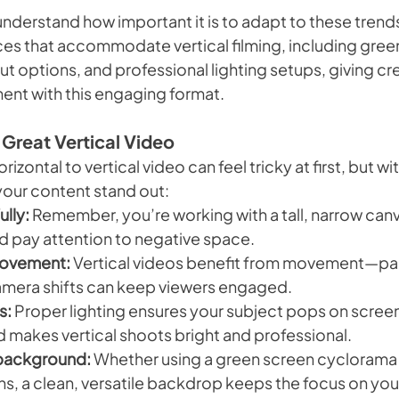
nderstand how important it is to adapt to these trends
aces that accommodate vertical filming, including gree
 options, and professional lighting setups, giving cre
iment with this engaging format.
 Great Vertical Video
rizontal to vertical video can feel tricky at first, but wi
your content stand out:
lly:
 Remember, you’re working with a tall, narrow canv
d pay attention to negative space.
ovement:
 Vertical videos benefit from movement—panni
amera shifts can keep viewers engaged.
s:
 Proper lighting ensures your subject pops on screen
id makes vertical shoots bright and professional.
background:
 Whether using a green screen cyclorama 
ns, a clean, versatile backdrop keeps the focus on you