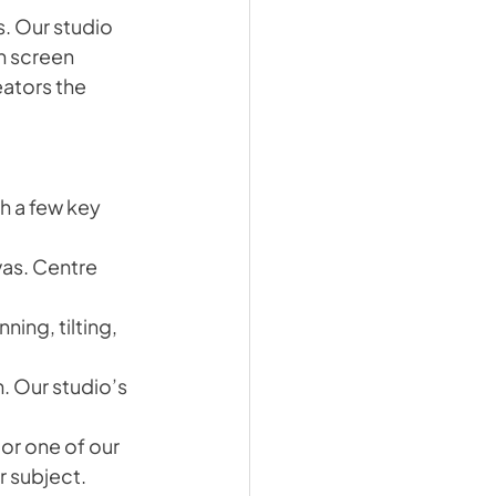
. Our studio 
n screen 
ators the 
th a few key 
as. Centre 
ng, tilting, 
. Our studio’s 
or one of our 
r subject.