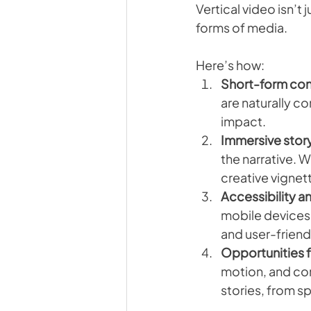
Vertical video isn’t 
forms of media. 
Here’s how:
Short-form co
are naturally c
impact.
Immersive story
the narrative. 
creative vignett
Accessibility 
mobile devices. 
and user-friend
Opportunities 
motion, and com
stories, from s