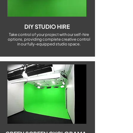
DIY STUDIO HIRE
Take control of your project with our self-hire
options, providing complete creative control
in our fully-equipped studio space.