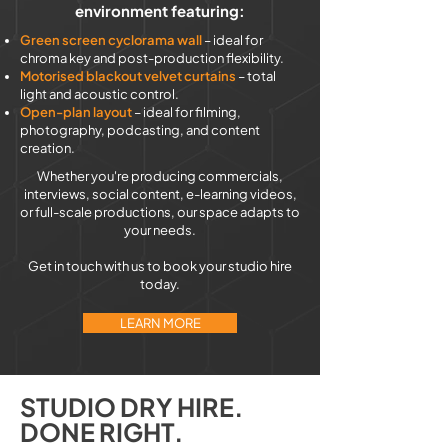
environment featuring:
Green screen cyclorama wall
– ideal for
chroma key and post-production flexibility.
Motorised blackout velvet curtains
– total
light and acoustic control.
Open-plan layout
– ideal for filming,
photography, podcasting, and content
creation.
Whether you're producing commercials,
interviews, social content, e-learning videos,
or full-scale productions, our space adapts to
your needs.
Get in touch with us to book your studio hire
today.
LEARN MORE
STUDIO DRY HIRE.
DONE RIGHT.