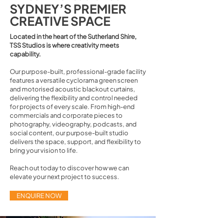
SYDNEY’S PREMIER
CREATIVE SPACE
Located in the heart of the Sutherland Shire,
TSS Studios is where creativity meets
capability.
Our purpose-built, professional-grade facility
features a versatile cyclorama green screen
and motorised acoustic blackout curtains,
delivering the flexibility and control needed
for projects of every scale. From high-end
commercials and corporate pieces to
photography, videography, podcasts, and
social content, our purpose-built studio
delivers the space, support, and flexibility to
bring your vision to life.
Reach out today to discover how we can
elevate your next project to success.
ENQUIRE NOW