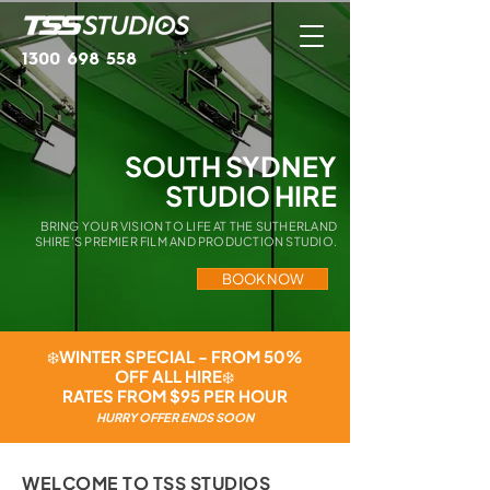
1300 698 558
SOUTH SYDNEY
STUDIO HIRE
BRING YOUR VISION TO LIFE AT THE SUTHERLAND
SHIRE’S PREMIER FILM AND PRODUCTION STUDIO.
BOOK NOW
❄️WINTER SPECIAL - FROM 50%
OFF ALL HIRE❄️
RATES FROM $95 PER HOUR
HURRY OFFER ENDS SOON
WELCOME TO TSS STUDIOS