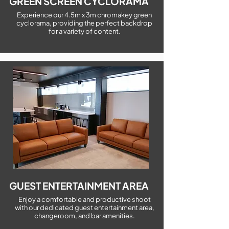
GREEN SCREEN CYCLORAMA
Experience our 4.5m x 3m chromakey green
cyclorama, providing the perfect backdrop
for a variety of content.
GUEST ENTERTAINMENT AREA
Enjoy a comfortable and productive shoot
with our dedicated guest entertainment area,
changeroom, and bar amenities.