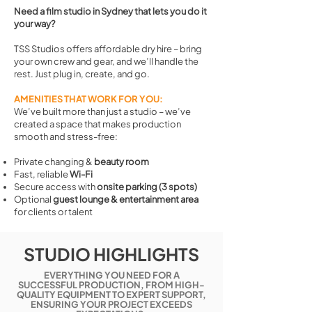
Need a film studio in Sydney that lets you do it
your way?
TSS Studios offers affordable dry hire – bring
your own crew and gear, and we’ll handle the
rest. Just plug in, create, and go.
AMENITIES THAT WORK FOR YOU:
We’ve built more than just a studio – we’ve
created a space that makes production
smooth and stress-free:
Private changing &
beauty room
Fast, reliable
Wi-Fi
Secure access with
onsite parking (3 spots)
Optional
guest lounge & entertainment area
for clients or talent
STUDIO HIGHLIGHTS
EVERYTHING YOU NEED FOR A
SUCCESSFUL PRODUCTION, FROM HIGH-
QUALITY EQUIPMENT TO EXPERT SUPPORT,
ENSURING YOUR PROJECT EXCEEDS