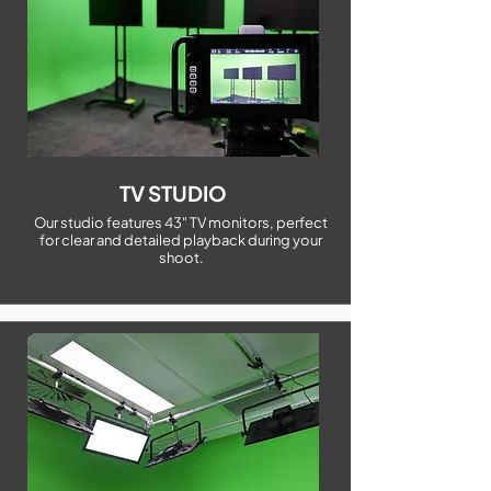
TV STUDIO
Our studio features 43" TV monitors, perfect
for clear and detailed playback during your
shoot.