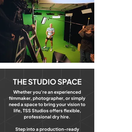
THE STUDIO SPACE
Whether you're an experienced
filmmaker, photographer, or simply
need a space to bring your vision to
life, TSS Studios offers flexible,
professional dry hire.
Step into a production-ready