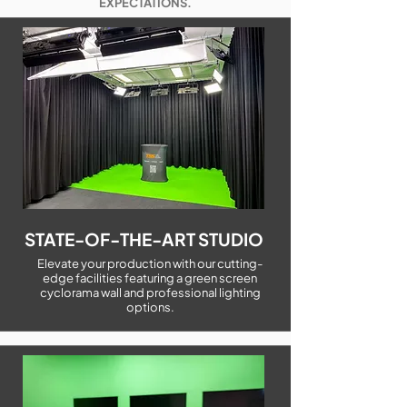
EXPECTATIONS.
STATE-OF-THE-ART STUDIO
Elevate your production with our cutting-
edge facilities featuring a green screen
cyclorama wall and professional lighting
options.