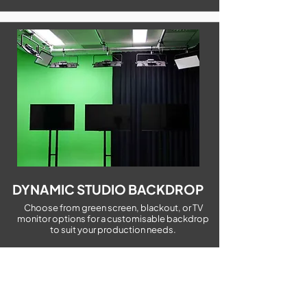
DYNAMIC STUDIO BACKDROP
Choose from green screen, blackout, or TV
monitor options for a customisable backdrop
to suit your production needs.
WHY CHOOSE