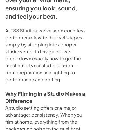
ensuring you look, sound, 
and feel your best.
At 
TSS Studios
, we’ve seen countless 
performers elevate their self-tapes 
simply by stepping into a proper 
studio setup. In this guide, we’ll 
break down exactly how to get the 
most out of your studio session — 
from preparation and lighting to 
performance and editing.
Why Filming in a Studio Makes a 
Difference
A studio setting offers one major 
advantage: consistency. When you 
film at home, everything from the 
background noise to the quality of 