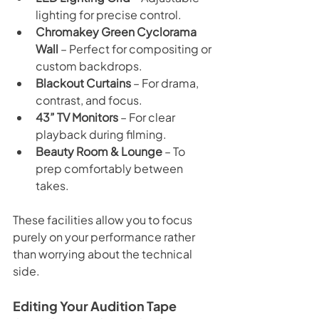
lighting for precise control.
Chromakey Green Cyclorama 
Wall
 – Perfect for compositing or 
custom backdrops.
Blackout Curtains
 – For drama, 
contrast, and focus.
43” TV Monitors
 – For clear 
playback during filming.
Beauty Room & Lounge
 – To 
prep comfortably between 
takes.
These facilities allow you to focus 
purely on your performance rather 
than worrying about the technical 
side.
Editing Your Audition Tape