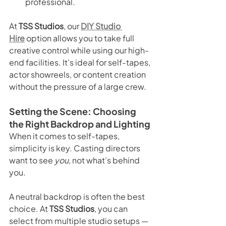
professional.
At 
TSS Studios
, our 
DIY Studio 
Hire
 option allows you to take full 
creative control while using our high-
end facilities. It’s ideal for self-tapes, 
actor showreels, or content creation 
without the pressure of a large crew.
Setting the Scene: Choosing 
the Right Backdrop and Lighting
When it comes to self-tapes, 
simplicity is key. Casting directors 
want to see 
you
, not what’s behind 
you.
A neutral backdrop is often the best 
choice. At 
TSS Studios
, you can 
select from multiple studio setups — 