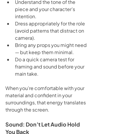
Understand the tone of the 
piece and your character’s 
intention.
Dress appropriately for the role 
(avoid patterns that distract on 
camera).
Bring any props you might need 
— but keep them minimal.
Do a quick camera test for 
framing and sound before your 
main take.
When you’re comfortable with your 
material and confident in your 
surroundings, that energy translates 
through the screen.
Sound: Don’t Let Audio Hold 
You Back