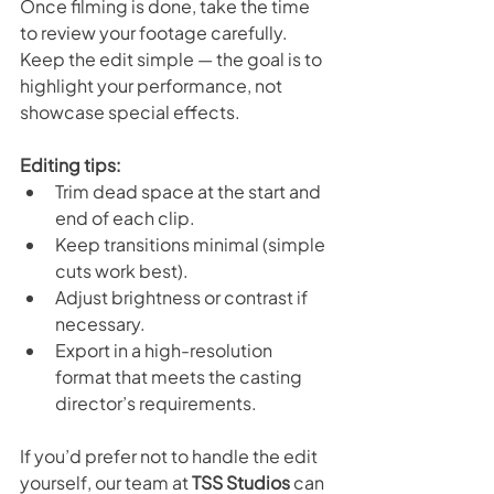
Once filming is done, take the time 
to review your footage carefully. 
Keep the edit simple — the goal is to 
highlight your performance, not 
showcase special effects.
Editing tips:
Trim dead space at the start and 
end of each clip.
Keep transitions minimal (simple 
cuts work best).
Adjust brightness or contrast if 
necessary.
Export in a high-resolution 
format that meets the casting 
director’s requirements.
If you’d prefer not to handle the edit 
yourself, our team at 
TSS Studios
 can 