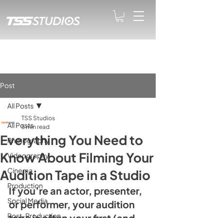
Post
All Posts
TSS Studios
All Posts
5 min read
Everything You Need to
Photography
Know About Filming Your
Videography
Cinema
Audition Tape in a Studio
Production
If you’re an actor, presenter, 
Social Media
or performer, your audition 
Post-Production
tape is often your first (and 