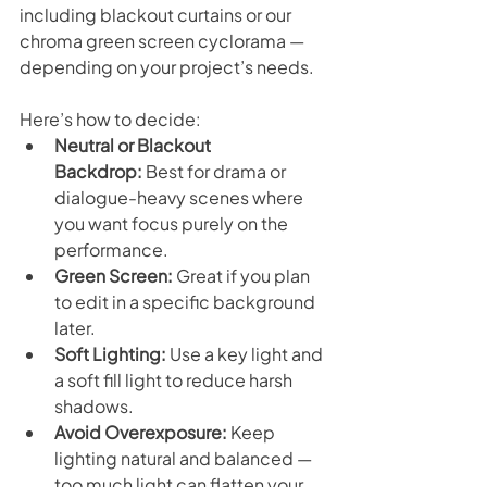
including blackout curtains or our 
chroma green screen cyclorama — 
depending on your project’s needs.
Here’s how to decide:
Neutral or Blackout 
Backdrop:
 Best for drama or 
dialogue-heavy scenes where 
you want focus purely on the 
performance.
Green Screen:
 Great if you plan 
to edit in a specific background 
later.
Soft Lighting:
 Use a key light and 
a soft fill light to reduce harsh 
shadows.
Avoid Overexposure:
 Keep 
lighting natural and balanced — 
too much light can flatten your 