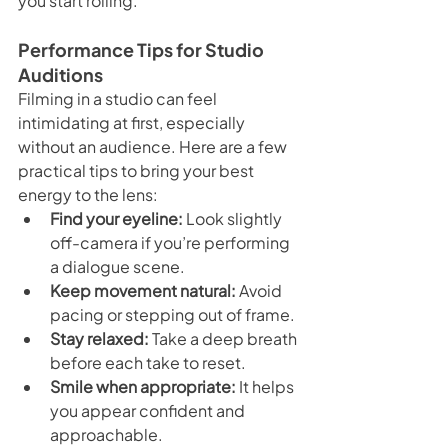
you start rolling.
Performance Tips for Studio 
Auditions
Filming in a studio can feel 
intimidating at first, especially 
without an audience. Here are a few 
practical tips to bring your best 
energy to the lens:
Find your eyeline:
 Look slightly 
off-camera if you’re performing 
a dialogue scene.
Keep movement natural:
 Avoid 
pacing or stepping out of frame.
Stay relaxed:
 Take a deep breath 
before each take to reset.
Smile when appropriate:
 It helps 
you appear confident and 
approachable.