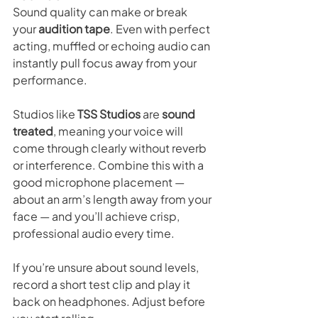
Sound quality can make or break 
your 
audition tape
. Even with perfect 
acting, muffled or echoing audio can 
instantly pull focus away from your 
performance.
Studios like 
TSS Studios
 are 
sound 
treated
, meaning your voice will 
come through clearly without reverb 
or interference. Combine this with a 
good microphone placement — 
about an arm’s length away from your 
face — and you’ll achieve crisp, 
professional audio every time.
If you’re unsure about sound levels, 
record a short test clip and play it 
back on headphones. Adjust before 