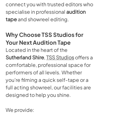
connect you with trusted editors who 
specialise in professional 
audition 
tape
 and showreel editing.
Why Choose TSS Studios for 
Your Next Audition Tape
Located in the heart of the 
Sutherland Shire
, 
TSS Studios
 offers a 
comfortable, professional space for 
performers of all levels. Whether 
you’re filming a quick self-tape or a 
full acting showreel, our facilities are 
designed to help you shine.
We provide:
DIY Studio Hire
 for flexible, self-
run sessions.
Green Screen & Blackout 
Options
 to suit every style.