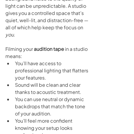
light can be unpredictable. A studio 
gives you a controlled space that’s 
quiet, well-lit, and distraction-free — 
all of which help keep the focus on 
you
.
Filming your 
audition tape
 in a studio 
means:
You’ll have access to 
professional lighting that flatters 
your features.
Sound will be clean and clear 
thanks to acoustic treatment.
You can use neutral or dynamic 
backdrops that match the tone 
of your audition.
You’ll feel more confident 
knowing your setup looks 