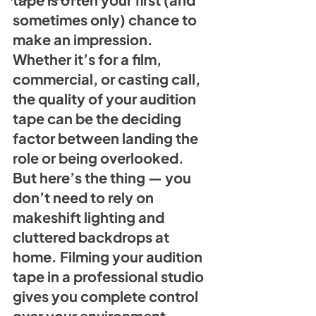
sometimes only) chance to 
make an impression. 
Whether it’s for a film, 
commercial, or casting call, 
the quality of your audition 
tape can be the deciding 
factor between landing the 
role or being overlooked. 
But here’s the thing — you 
don’t need to rely on 
makeshift lighting and 
cluttered backdrops at 
home. Filming your audition 
tape in a professional studio 
gives you complete control 
over your environment, 