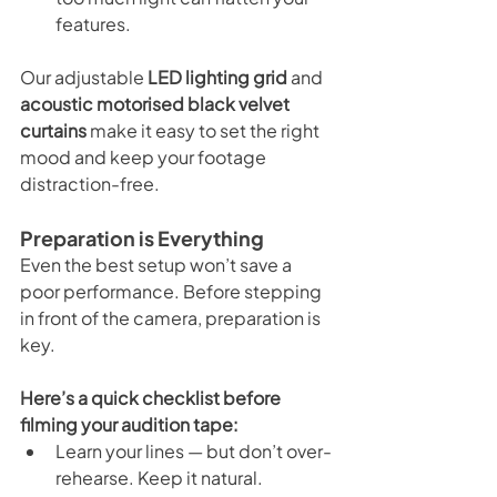
features.
Our adjustable 
LED lighting grid
 and 
acoustic motorised black velvet 
curtains
 make it easy to set the right 
mood and keep your footage 
distraction-free.
Preparation is Everything
Even the best setup won’t save a 
poor performance. Before stepping 
in front of the camera, preparation is 
key.
Here’s a quick checklist before 
filming your audition tape:
Learn your lines — but don’t over-
rehearse. Keep it natural.