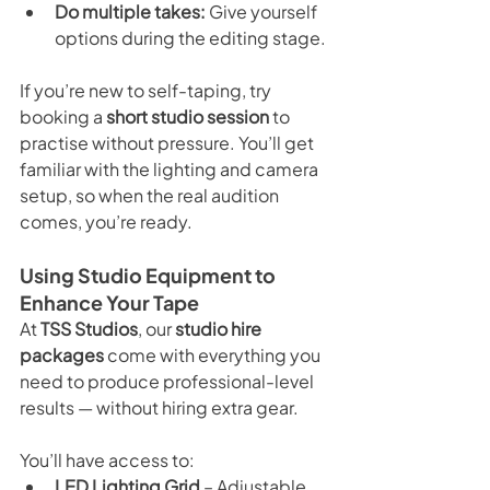
Do multiple takes:
 Give yourself 
options during the editing stage.
If you’re new to self-taping, try 
booking a 
short studio session
 to 
practise without pressure. You’ll get 
familiar with the lighting and camera 
setup, so when the real audition 
comes, you’re ready.
Using Studio Equipment to 
Enhance Your Tape
At 
TSS Studios
, our 
studio hire 
packages
 come with everything you 
need to produce professional-level 
results — without hiring extra gear.
You’ll have access to:
LED Lighting Grid
 – Adjustable 