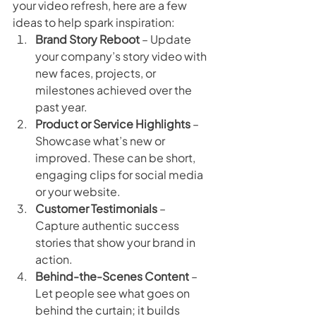
your video refresh, here are a few 
ideas to help spark inspiration:
Brand Story Reboot
 – Update 
your company’s story video with 
new faces, projects, or 
milestones achieved over the 
past year.
Product or Service Highlights
 – 
Showcase what’s new or 
improved. These can be short, 
engaging clips for social media 
or your website.
Customer Testimonials
 – 
Capture authentic success 
stories that show your brand in 
action.
Behind-the-Scenes Content
 – 
Let people see what goes on 
behind the curtain; it builds 