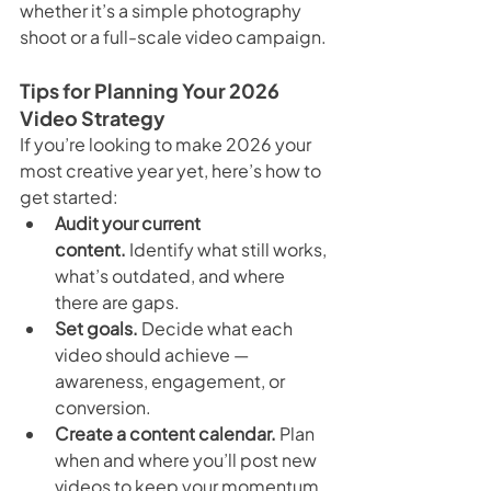
whether it’s a simple photography 
shoot or a full-scale video campaign.
Tips for Planning Your 2026 
Video Strategy
If you’re looking to make 2026 your 
most creative year yet, here’s how to 
get started:
Audit your current 
content.
 Identify what still works, 
what’s outdated, and where 
there are gaps.
Set goals.
 Decide what each 
video should achieve — 
awareness, engagement, or 
conversion.
Create a content calendar.
 Plan 
when and where you’ll post new 
videos to keep your momentum 