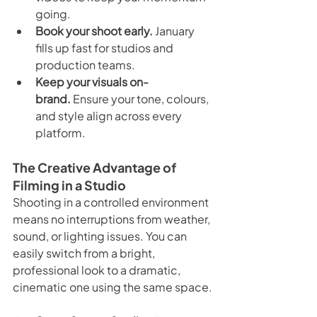
going.
Book your shoot early.
 January 
fills up fast for studios and 
production teams.
Keep your visuals on-
brand.
 Ensure your tone, colours, 
and style align across every 
platform.
The Creative Advantage of 
Filming in a Studio
Shooting in a controlled environment 
means no interruptions from weather, 
sound, or lighting issues. You can 
easily switch from a bright, 
professional look to a dramatic, 
cinematic one using the same space.