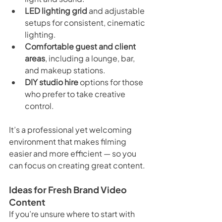
LED lighting grid
 and adjustable 
setups for consistent, cinematic 
lighting.
Comfortable guest and client 
areas
, including a lounge, bar, 
and makeup stations.
DIY studio hire
 options for those 
who prefer to take creative 
control.
It’s a professional yet welcoming 
environment that makes filming 
easier and more efficient — so you 
can focus on creating great content.
Ideas for Fresh Brand Video 
Content
If you’re unsure where to start with 