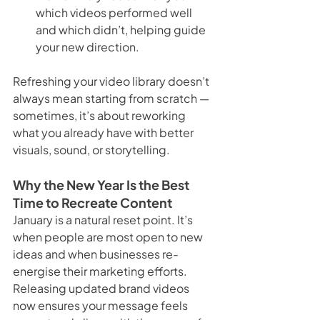
which videos performed well 
and which didn’t, helping guide 
your new direction.
Refreshing your video library doesn’t 
always mean starting from scratch — 
sometimes, it’s about reworking 
what you already have with better 
visuals, sound, or storytelling.
Why the New Year Is the Best 
Time to Recreate Content
January is a natural reset point. It’s 
when people are most open to new 
ideas and when businesses re-
energise their marketing efforts. 
Releasing updated brand videos 
now ensures your message feels 