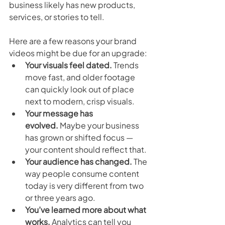
business likely has new products, 
services, or stories to tell.
Here are a few reasons your brand 
videos might be due for an upgrade:
Your visuals feel dated.
 Trends 
move fast, and older footage 
can quickly look out of place 
next to modern, crisp visuals.
Your message has 
evolved.
 Maybe your business 
has grown or shifted focus — 
your content should reflect that.
Your audience has changed.
 The 
way people consume content 
today is very different from two 
or three years ago.
You’ve learned more about what 
works.
 Analytics can tell you 