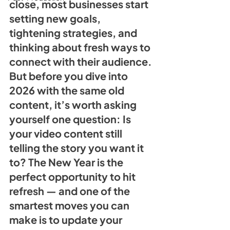
close, most businesses start 
setting new goals, 
tightening strategies, and 
thinking about fresh ways to 
connect with their audience. 
But before you dive into 
2026 with the same old 
content, it’s worth asking 
yourself one question: Is 
your video content still 
telling the story you want it 
to? The New Year is the 
perfect opportunity to hit 
refresh — and one of the 
smartest moves you can 
make is to update your 