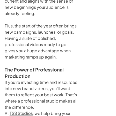
current and aligns with the sense of 
new beginnings your audience is 
already feeling.
Plus, the start of the year often brings 
new campaigns, launches, or goals. 
Having a suite of polished, 
professional videos ready to go 
gives you a huge advantage when 
marketing ramps up again.
The Power of Professional 
Production
If you’re investing time and resources 
into new brand videos, you’ll want 
them to reflect your best work. That’s 
where a professional studio makes all 
the difference.
At 
TSS Studios
, we help bring your 