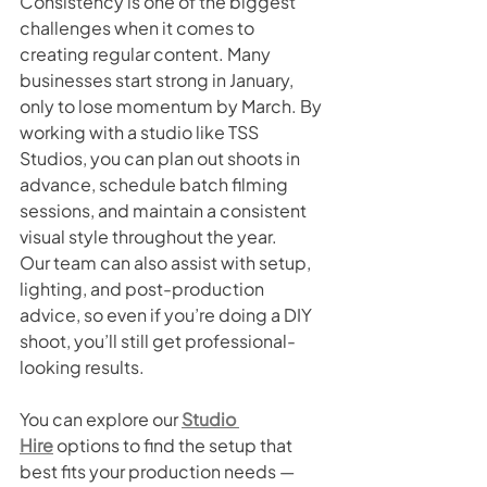
Consistency is one of the biggest 
challenges when it comes to 
creating regular content. Many 
businesses start strong in January, 
only to lose momentum by March. By 
working with a studio like TSS 
Studios, you can plan out shoots in 
advance, schedule batch filming 
sessions, and maintain a consistent 
visual style throughout the year.
Our team can also assist with setup, 
lighting, and post-production 
advice, so even if you’re doing a DIY 
shoot, you’ll still get professional-
looking results.
You can explore our 
Studio 
Hire
 options to find the setup that 
best fits your production needs — 