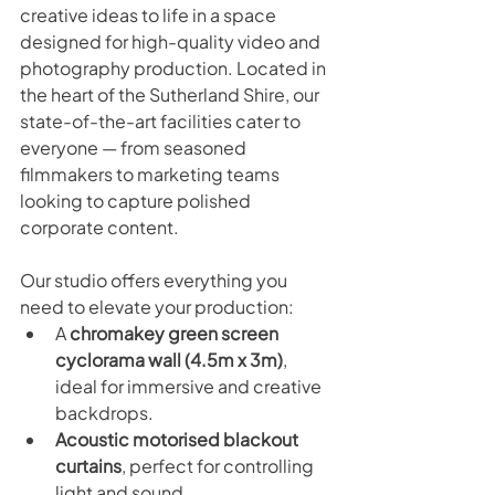
creative ideas to life in a space 
designed for high-quality video and 
photography production. Located in 
the heart of the Sutherland Shire, our 
state-of-the-art facilities cater to 
everyone — from seasoned 
filmmakers to marketing teams 
looking to capture polished 
corporate content.
Our studio offers everything you 
need to elevate your production:
A 
chromakey green screen 
cyclorama wall (4.5m x 3m)
, 
ideal for immersive and creative 
backdrops.
Acoustic motorised blackout 
curtains
, perfect for controlling 
light and sound.