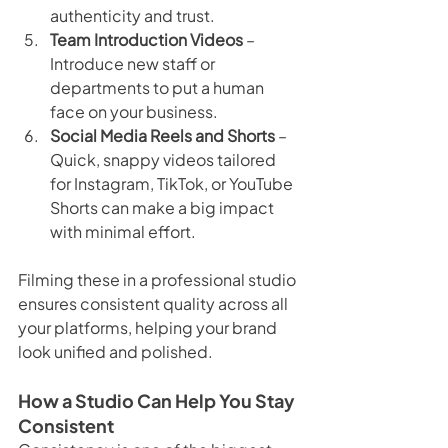
authenticity and trust.
Team Introduction Videos
 – 
Introduce new staff or 
departments to put a human 
face on your business.
Social Media Reels and Shorts
 – 
Quick, snappy videos tailored 
for Instagram, TikTok, or YouTube 
Shorts can make a big impact 
with minimal effort.
Filming these in a professional studio 
ensures consistent quality across all 
your platforms, helping your brand 
look unified and polished.
How a Studio Can Help You Stay 
Consistent