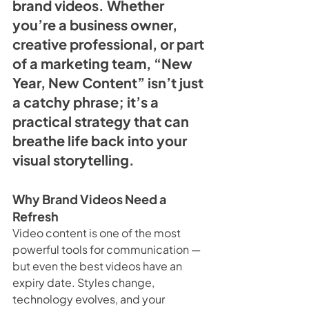
brand videos. Whether 
you’re a business owner, 
creative professional, or part 
of a marketing team, “New 
Year, New Content” isn’t just 
a catchy phrase; it’s a 
practical strategy that can 
breathe life back into your 
visual storytelling.
Why Brand Videos Need a 
Refresh
Video content is one of the most 
powerful tools for communication — 
but even the best videos have an 
expiry date. Styles change, 
technology evolves, and your 