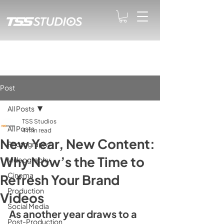
Post
All Posts
TSS Studios
All Posts
4 min read
New Year, New Content:
Photography
Why Now’s the Time to
Videography
Cinema
Refresh Your Brand
Production
Videos
Social Media
As another year draws to a 
Post-Production