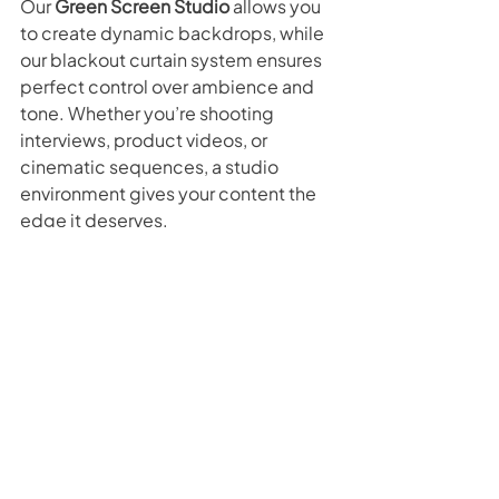
Our 
Green Screen Studio
 allows you 
to create dynamic backdrops, while 
our blackout curtain system ensures 
perfect control over ambience and 
tone. Whether you’re shooting 
interviews, product videos, or 
cinematic sequences, a studio 
environment gives your content the 
edge it deserves.
Make 2026 the Year of Fresh 
Content
As you plan for the year ahead, 
remember that your video content is 
often the first impression people get 
of your brand. Outdated visuals can 
make even the best business look 
stagnant — but a refreshed, 
professional video can spark new 