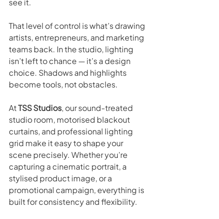
see it.
That level of control is what’s drawing 
artists, entrepreneurs, and marketing 
teams back. In the studio, lighting 
isn’t left to chance — it’s a design 
choice. Shadows and highlights 
become tools, not obstacles.
At 
TSS Studios
, our sound-treated 
studio room, motorised blackout 
curtains, and professional lighting 
grid make it easy to shape your 
scene precisely. Whether you’re 
capturing a cinematic portrait, a 
stylised product image, or a 
promotional campaign, everything is 
built for consistency and flexibility.