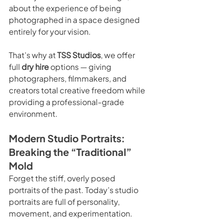
about the experience of being 
photographed in a space designed 
entirely for your vision.
That’s why at 
TSS Studios
, we offer 
full 
dry hire
 options — giving 
photographers, filmmakers, and 
creators total creative freedom while 
providing a professional-grade 
environment.
Modern Studio Portraits: 
Breaking the “Traditional” 
Mold
Forget the stiff, overly posed 
portraits of the past. Today’s studio 
portraits are full of personality, 
movement, and experimentation.