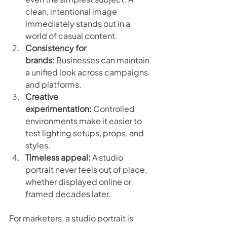
clean, intentional image 
immediately stands out in a 
world of casual content.
Consistency for 
brands:
 Businesses can maintain 
a unified look across campaigns 
and platforms.
Creative 
experimentation:
 Controlled 
environments make it easier to 
test lighting setups, props, and 
styles.
Timeless appeal:
 A studio 
portrait never feels out of place, 
whether displayed online or 
framed decades later.
For marketers, a studio portrait is 