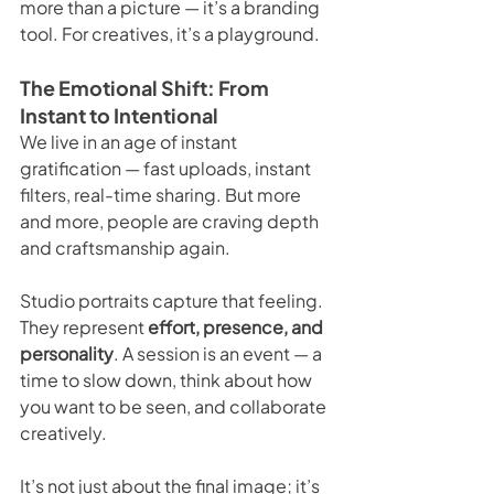
more than a picture — it’s a branding 
tool. For creatives, it’s a playground.
The Emotional Shift: From 
Instant to Intentional
We live in an age of instant 
gratification — fast uploads, instant 
filters, real-time sharing. But more 
and more, people are craving depth 
and craftsmanship again.
Studio portraits capture that feeling. 
They represent 
effort, presence, and 
personality
. A session is an event — a 
time to slow down, think about how 
you want to be seen, and collaborate 
creatively.
It’s not just about the final image; it’s 