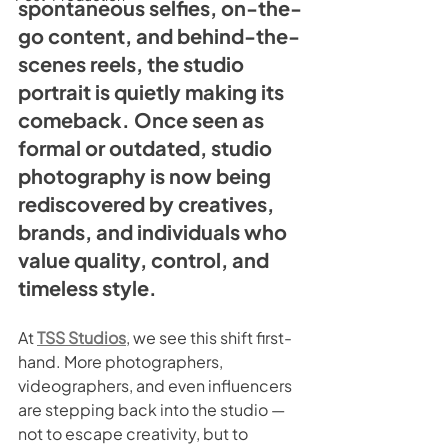
spontaneous selfies, on-the-
go content, and behind-the-
scenes reels, the studio 
portrait is quietly making its 
comeback. Once seen as 
formal or outdated, studio 
photography is now being 
rediscovered by creatives, 
brands, and individuals who 
value quality, control, and 
timeless style.
At 
TSS Studios
, we see this shift first-
hand. More photographers, 
videographers, and even influencers 
are stepping back into the studio — 
not to escape creativity, but to 