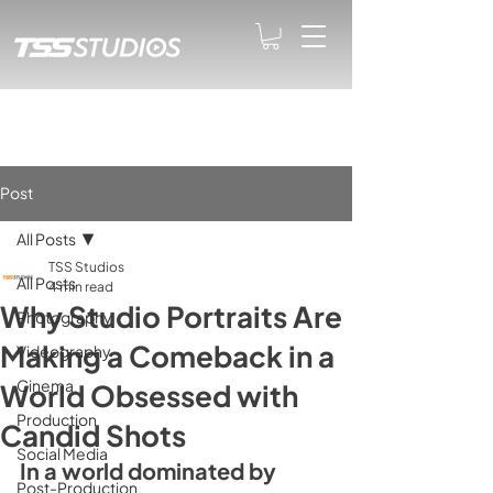
Post
All Posts
TSS Studios
All Posts
4 min read
Why Studio Portraits Are
Photography
Making a Comeback in a
Videography
Cinema
World Obsessed with
Production
Candid Shots
Social Media
In a world dominated by 
Post-Production