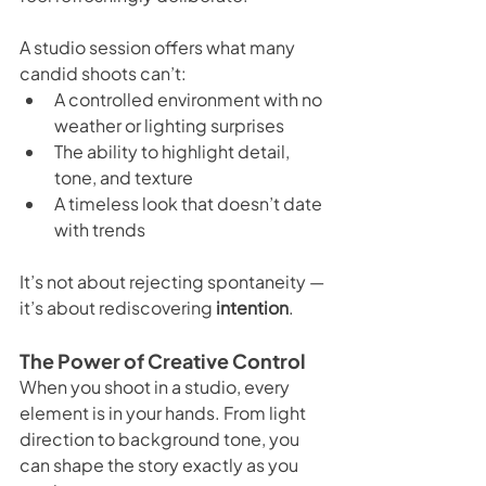
A studio session offers what many 
candid shoots can’t:
A controlled environment with no 
weather or lighting surprises
The ability to highlight detail, 
tone, and texture
A timeless look that doesn’t date 
with trends
It’s not about rejecting spontaneity — 
it’s about rediscovering 
intention
.
The Power of Creative Control
When you shoot in a studio, every 
element is in your hands. From light 
direction to background tone, you 
can shape the story exactly as you 