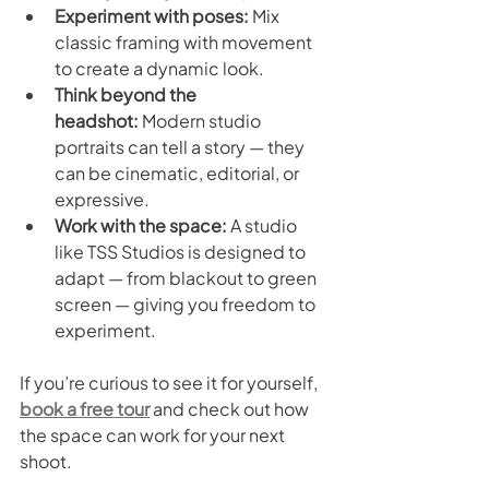
Experiment with poses:
 Mix 
classic framing with movement 
to create a dynamic look.
Think beyond the 
headshot:
 Modern studio 
portraits can tell a story — they 
can be cinematic, editorial, or 
expressive.
Work with the space:
 A studio 
like TSS Studios is designed to 
adapt — from blackout to green 
screen — giving you freedom to 
experiment.
If you’re curious to see it for yourself, 
book a free tour
 and check out how 
the space can work for your next 
shoot.