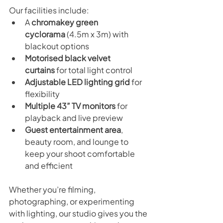
Our facilities include:
A 
chromakey green 
cyclorama
 (4.5m x 3m) with 
blackout options
Motorised black velvet 
curtains
 for total light control
Adjustable LED lighting grid
 for 
flexibility
Multiple 43” TV monitors
 for 
playback and live preview
Guest entertainment area
, 
beauty room, and lounge to 
keep your shoot comfortable 
and efficient
Whether you’re filming, 
photographing, or experimenting 
with lighting, our studio gives you the 