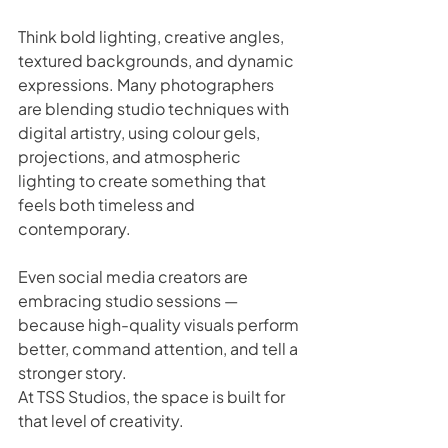
Think bold lighting, creative angles, 
textured backgrounds, and dynamic 
expressions. Many photographers 
are blending studio techniques with 
digital artistry, using colour gels, 
projections, and atmospheric 
lighting to create something that 
feels both timeless and 
contemporary.
Even social media creators are 
embracing studio sessions — 
because high-quality visuals perform 
better, command attention, and tell a 
stronger story.
At TSS Studios, the space is built for 
that level of creativity. 