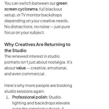
You can switch between our 
green 
screen cyclorama
, full blackout 
setup, or TV monitor backdrops 
depending on your creative needs. 
No distractions, no noise — just pure 
focus on your subject.
Why Creatives Are Returning to 
the Studio
The renewed interest in studio 
portraits isn’t just about nostalgia. It’s 
about 
value
 — creative, emotional, 
and even commercial.
Here’s why more people are booking 
studio sessions again:
Professional polish:
 Studio 
lighting and backdrops elevate 
even the simplest subject. A 