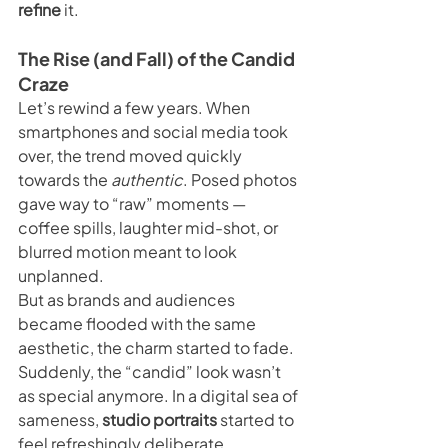
refine
 it.
The Rise (and Fall) of the Candid 
Craze
Let’s rewind a few years. When 
smartphones and social media took 
over, the trend moved quickly 
towards the 
authentic
. Posed photos 
gave way to “raw” moments — 
coffee spills, laughter mid-shot, or 
blurred motion meant to look 
unplanned.
But as brands and audiences 
became flooded with the same 
aesthetic, the charm started to fade. 
Suddenly, the “candid” look wasn’t 
as special anymore. In a digital sea of 
sameness, 
studio portraits
 started to 
feel refreshingly deliberate.