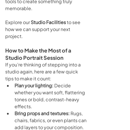
tools to create something truly 
memorable.
Explore our 
Studio Facilities
 to see 
how we can support your next 
project.
How to Make the Most of a 
Studio Portrait Session
If you’re thinking of stepping into a 
studio again, here are a few quick 
tips to make it count:
Plan your lighting:
 Decide 
whether you want soft, flattering 
tones or bold, contrast-heavy 
effects.
Bring props and textures:
 Rugs, 
chairs, fabrics, or even plants can 
add layers to your composition.