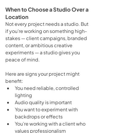
When to Choose a Studio Over a 
Location
Not every project needs a studio. But 
if you’re working on something high-
stakes — client campaigns, branded 
content, or ambitious creative 
experiments — a studio gives you 
peace of mind.
Here are signs your project might 
benefit:
You need reliable, controlled 
lighting
Audio quality is important
You want to experiment with 
backdrops or effects
You’re working with a client who 
values professionalism