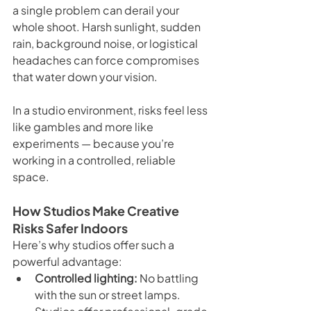
a single problem can derail your 
whole shoot. Harsh sunlight, sudden 
rain, background noise, or logistical 
headaches can force compromises 
that water down your vision.
In a studio environment, risks feel less 
like gambles and more like 
experiments — because you’re 
working in a controlled, reliable 
space.
How Studios Make Creative 
Risks Safer Indoors
Here’s why studios offer such a 
powerful advantage:
Controlled lighting:
 No battling 
with the sun or street lamps. 