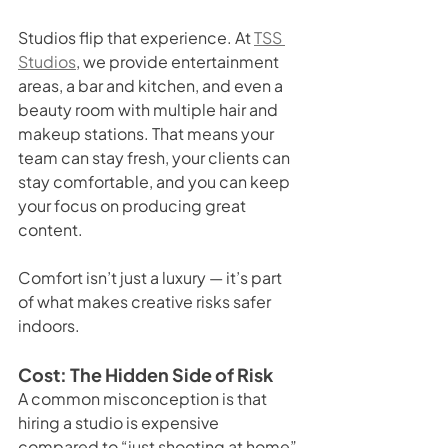
Studios flip that experience. At 
TSS 
Studios
, we provide entertainment 
areas, a bar and kitchen, and even a 
beauty room with multiple hair and 
makeup stations. That means your 
team can stay fresh, your clients can 
stay comfortable, and you can keep 
your focus on producing great 
content.
Comfort isn’t just a luxury — it’s part 
of what makes creative risks safer 
indoors.
Cost: The Hidden Side of Risk
A common misconception is that 
hiring a studio is expensive 
compared to “just shooting at home” 