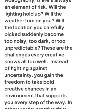
an element of risk. Will the 
lighting hold up? Will the 
weather turn on you? Will 
the location you carefully 
picked suddenly become 
too noisy, too dark, or too 
unpredictable? These are the 
challenges every creative 
knows all too well.  Instead 
of fighting against 
uncertainty, you gain the 
freedom to take bold 
creative chances in an 
environment that supports 
you every step of the way. In 
other words: creative risks 