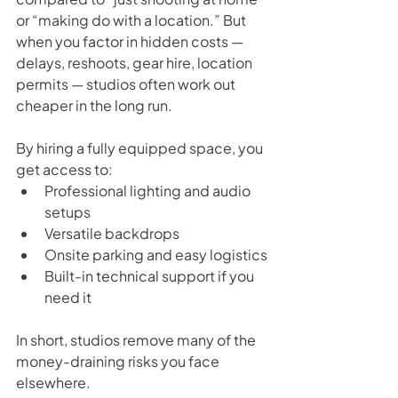
or “making do with a location.” But 
when you factor in hidden costs — 
delays, reshoots, gear hire, location 
permits — studios often work out 
cheaper in the long run.
By hiring a fully equipped space, you 
get access to:
Professional lighting and audio 
setups
Versatile backdrops
Onsite parking and easy logistics
Built-in technical support if you 
need it
In short, studios remove many of the 
money-draining risks you face 
elsewhere.