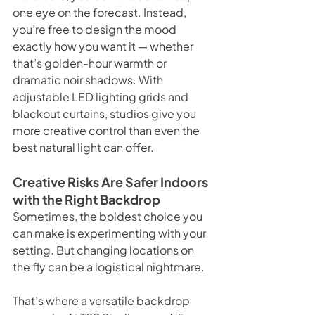
one eye on the forecast. Instead, 
you’re free to design the mood 
exactly how you want it — whether 
that’s golden-hour warmth or 
dramatic noir shadows. With 
adjustable LED lighting grids and 
blackout curtains, studios give you 
more creative control than even the 
best natural light can offer.
Creative Risks Are Safer Indoors 
with the Right Backdrop
Sometimes, the boldest choice you 
can make is experimenting with your 
setting. But changing locations on 
the fly can be a logistical nightmare.
That’s where a versatile backdrop 