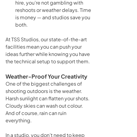
hire, you’re not gambling with 
reshoots or weather delays. Time 
is money — and studios save you 
both.
At TSS Studios, our state-of-the-art 
facilities mean you can push your 
ideas further while knowing you have 
the technical setup to support them.
Weather-Proof Your Creativity
One of the biggest challenges of 
shooting outdoors is the weather. 
Harsh sunlight can flatten your shots. 
Cloudy skies can wash out colour. 
And of course, rain can ruin 
everything.
In a studio, you don’t need to keep 