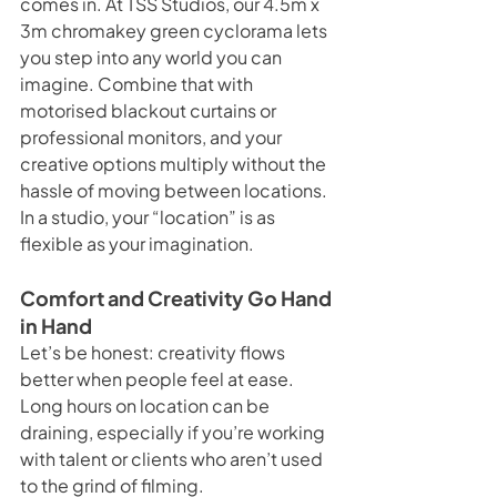
comes in. At TSS Studios, our 4.5m x 
3m chromakey green cyclorama lets 
you step into any world you can 
imagine. Combine that with 
motorised blackout curtains or 
professional monitors, and your 
creative options multiply without the 
hassle of moving between locations.
In a studio, your “location” is as 
flexible as your imagination.
Comfort and Creativity Go Hand 
in Hand
Let’s be honest: creativity flows 
better when people feel at ease. 
Long hours on location can be 
draining, especially if you’re working 
with talent or clients who aren’t used 
to the grind of filming.