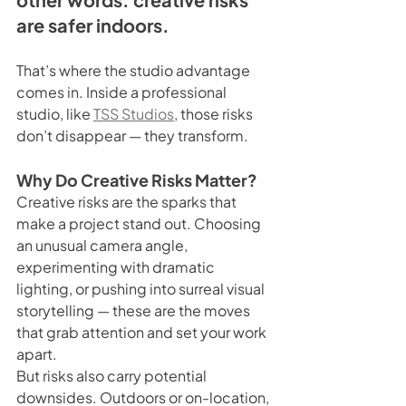
are safer indoors.
That’s where the studio advantage 
comes in. Inside a professional 
studio, like 
TSS Studios
, those risks 
don’t disappear — they transform.
Why Do Creative Risks Matter?
Creative risks are the sparks that 
make a project stand out. Choosing 
an unusual camera angle, 
experimenting with dramatic 
lighting, or pushing into surreal visual 
storytelling — these are the moves 
that grab attention and set your work 
apart.
But risks also carry potential 
downsides. Outdoors or on-location, 