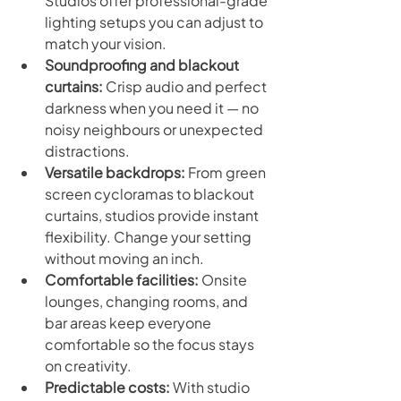
Studios offer professional-grade 
lighting setups you can adjust to 
match your vision.
Soundproofing and blackout 
curtains:
 Crisp audio and perfect 
darkness when you need it — no 
noisy neighbours or unexpected 
distractions.
Versatile backdrops:
 From green 
screen cycloramas to blackout 
curtains, studios provide instant 
flexibility. Change your setting 
without moving an inch.
Comfortable facilities:
 Onsite 
lounges, changing rooms, and 
bar areas keep everyone 
comfortable so the focus stays 
on creativity.
Predictable costs:
 With studio 