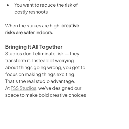
You want to reduce the risk of 
costly reshoots
When the stakes are high, 
creative 
risks are safer indoors.
Bringing It All Together
Studios don’t eliminate risk — they 
transform it. Instead of worrying 
about things going wrong, you get to 
focus on making things exciting. 
That’s the real studio advantage.
At 
TSS Studios
, we’ve designed our 
space to make bold creative choices 
feel easy, safe, and rewarding. From 
our green screen cyclorama to our 
professional lighting and 
comfortable facilities, everything is 