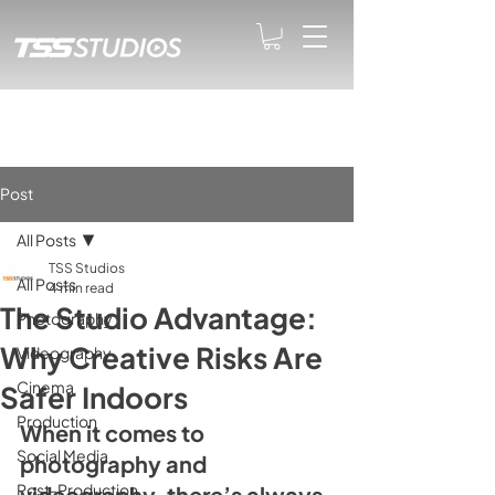
Post
All Posts
TSS Studios
All Posts
4 min read
The Studio Advantage:
Photography
Why Creative Risks Are
Videography
Cinema
Safer Indoors
Production
When it comes to 
Social Media
photography and 
Post-Production
videography, there’s always 