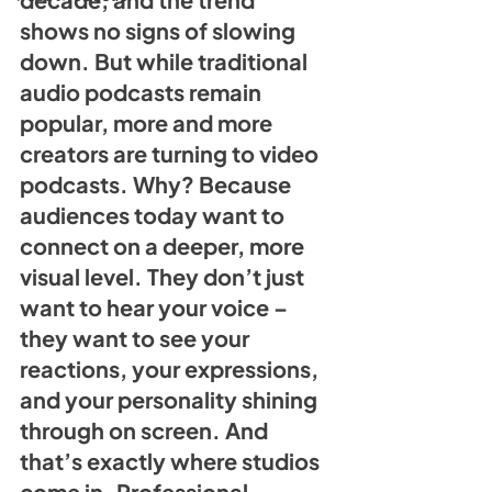
shows no signs of slowing 
down. But while traditional 
audio podcasts remain 
popular, more and more 
creators are turning to video 
podcasts. Why? Because 
audiences today want to 
connect on a deeper, more 
visual level. They don’t just 
want to hear your voice – 
they want to see your 
reactions, your expressions, 
and your personality shining 
through on screen. And 
that’s exactly where studios 
come in. Professional 