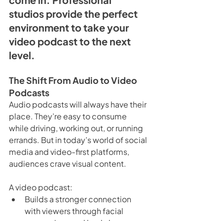
studios provide the perfect 
environment to take your 
video podcast to the next 
level.
The Shift From Audio to Video 
Podcasts
Audio podcasts will always have their 
place. They’re easy to consume 
while driving, working out, or running 
errands. But in today’s world of social 
media and video-first platforms, 
audiences crave visual content. 
A video podcast:
Builds a stronger connection 
with viewers through facial 