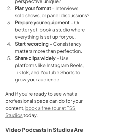
perspective unique?
Plan your format
 – Interviews, 
solo shows, or panel discussions?
Prepare your equipment
 – Or 
better yet, book a studio where 
everything is set up for you.
Start recording
 – Consistency 
matters more than perfection.
Share clips widely
 – Use 
platforms like Instagram Reels, 
TikTok, and YouTube Shorts to 
grow your audience.
And if you’re ready to see what a 
professional space can do for your 
content, 
book a free tour at TSS 
Studios
 today.
Video Podcasts in Studios Are 