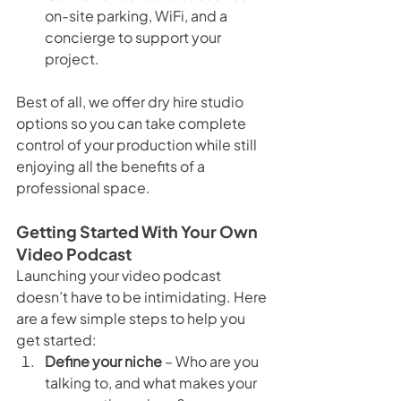
on-site parking, WiFi, and a 
concierge to support your 
project.
Best of all, we offer dry hire studio 
options so you can take complete 
control of your production while still 
enjoying all the benefits of a 
professional space.
Getting Started With Your Own 
Video Podcast
Launching your video podcast 
doesn’t have to be intimidating. Here 
are a few simple steps to help you 
get started:
Define your niche
 – Who are you 
talking to, and what makes your 