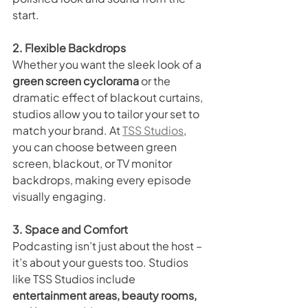
start.
2. Flexible Backdrops
Whether you want the sleek look of a 
green screen cyclorama
 or the 
dramatic effect of blackout curtains, 
studios allow you to tailor your set to 
match your brand. At 
TSS Studios
, 
you can choose between green 
screen, blackout, or TV monitor 
backdrops, making every episode 
visually engaging.
3. Space and Comfort
Podcasting isn’t just about the host – 
it’s about your guests too. Studios 
like TSS Studios include 
entertainment areas, beauty rooms, 