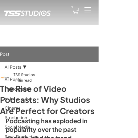
Post
All Posts
TSS Studios
All Posts
4 min read
The Rise of Video
Photography
Podcasts: Why Studios
Videography
Cinema
Are Perfect for Creators
Production
Podcasting has exploded in 
Social Media
popularity over the past 
Post-Production
decade, and the trend 