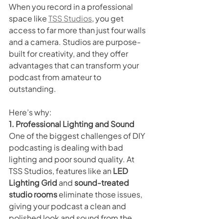
When you record in a professional 
space like 
TSS Studios
, you get 
access to far more than just four walls 
and a camera. Studios are purpose-
built for creativity, and they offer 
advantages that can transform your 
podcast from amateur to 
outstanding.
Here’s why:
1. Professional Lighting and Sound
One of the biggest challenges of DIY 
podcasting is dealing with bad 
lighting and poor sound quality. At 
TSS Studios, features like an 
LED 
Lighting Grid
 and 
sound-treated 
studio rooms
 eliminate those issues, 
giving your podcast a clean and 
polished look and sound from the 