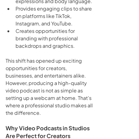
expressions and body language.
Provides engaging clips to share 
on platforms like TikTok, 
Instagram, and YouTube.
Creates opportunities for 
branding with professional 
backdrops and graphics.
This shift has opened up exciting 
opportunities for creators, 
businesses, and entertainers alike. 
However, producing a high-quality 
video podcast is not as simple as 
setting up a webcam at home. That’s 
where a professional studio makes all 
the difference.
Why Video Podcasts in Studios 
Are Perfect for Creators