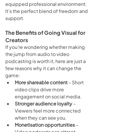
equipped professional environment. 
It’s the perfect blend of freedom and 
support.
The Benefits of Going Visual for 
Creators
If you’re wondering whether making 
the jump from audio to video 
podcasting is worth it, here are just a 
few reasons why it can change the 
game:
More shareable content
 – Short 
video clips drive more 
engagement on social media.
Stronger audience loyalty
 – 
Viewers feel more connected 
when they can see you.
Monetisation opportunities
 – 
Video podcasts can attract 