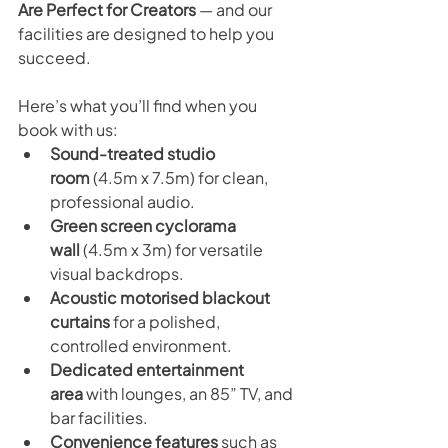
Are Perfect for Creators
 — and our 
facilities are designed to help you 
succeed. 
Here’s what you’ll find when you 
book with us:
Sound-treated studio 
room
 (4.5m x 7.5m) for clean, 
professional audio.
Green screen cyclorama 
wall
 (4.5m x 3m) for versatile 
visual backdrops.
Acoustic motorised blackout 
curtains
 for a polished, 
controlled environment.
Dedicated entertainment 
area
 with lounges, an 85” TV, and 
bar facilities.
Convenience features
 such as 