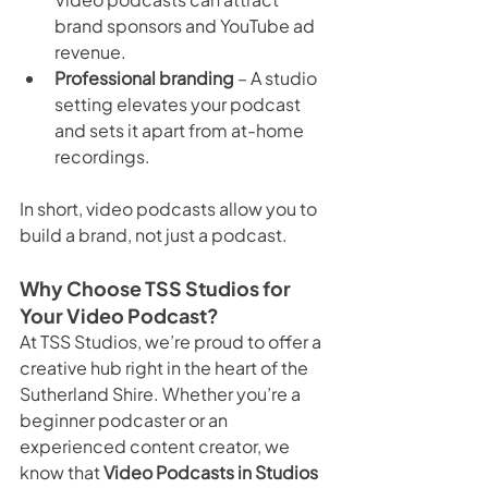
brand sponsors and YouTube ad 
revenue.
Professional branding
 – A studio 
setting elevates your podcast 
and sets it apart from at-home 
recordings.
In short, video podcasts allow you to 
build a brand, not just a podcast.
Why Choose TSS Studios for 
Your Video Podcast?
At TSS Studios, we’re proud to offer a 
creative hub right in the heart of the 
Sutherland Shire. Whether you’re a 
beginner podcaster or an 
experienced content creator, we 
know that 
Video Podcasts in Studios 