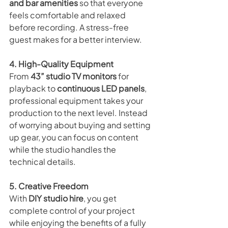
and bar amenities
 so that everyone 
feels comfortable and relaxed 
before recording. A stress-free 
guest makes for a better interview.
4. High-Quality Equipment
From 
43” studio TV monitors
 for 
playback to 
continuous LED panels
, 
professional equipment takes your 
production to the next level. Instead 
of worrying about buying and setting 
up gear, you can focus on content 
while the studio handles the 
technical details.
5. Creative Freedom
With 
DIY studio hire
, you get 
complete control of your project 
while enjoying the benefits of a fully 