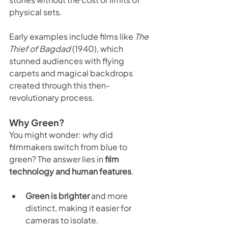
physical sets.
Early examples include films like 
The 
Thief of Bagdad
 (1940), which 
stunned audiences with flying 
carpets and magical backdrops 
created through this then-
revolutionary process.
Why Green?
You might wonder: why did 
filmmakers switch from blue to 
green? The answer lies in 
film 
technology and human features
.
Green is brighter
 and more 
distinct, making it easier for 
cameras to isolate.