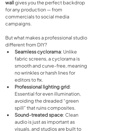
wall
 gives you the perfect backdrop 
for any production — from 
commercials to social media 
campaigns.
But what makes a professional studio 
different from DIY?
Seamless cyclorama
: Unlike 
fabric screens, a cyclorama is 
smooth and curve-free, meaning 
no wrinkles or harsh lines for 
editors to fix.
Professional lighting grid
: 
Essential for even illumination, 
avoiding the dreaded “green 
spill” that ruins composites.
Sound-treated space
: Clean 
audio is just as important as 
visuals, and studios are built to 