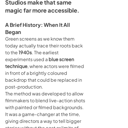
Studios make that same 
magic far more accessible.
A Brief History: When It All 
Began
Green screens as we know them 
today actually trace their roots back 
to the 
1940s
. The earliest 
experiments used a 
blue screen 
technique
, where actors were filmed 
in front of a brightly coloured 
backdrop that could be replaced in 
post-production.
The method was developed to allow 
filmmakers to blend live-action shots 
with painted or filmed backgrounds. 
It was a game-changer at the time, 
giving directors a way to tell bigger 
stories without the cost or limits of 