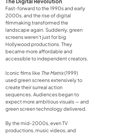
The Digital Revolution
Fast-forward to the 1990s and early 
2000s, and the rise of digital 
filmmaking transformed the 
landscape again. Suddenly, green 
screens weren’t just for big 
Hollywood productions. They 
became more affordable and 
accessible to independent creators.
Iconic films like 
The Matrix
 (1999) 
used green screens extensively to 
create their surreal action 
sequences. Audiences began to 
expect more ambitious visuals — and 
green screen technology delivered.
By the mid-2000s, even TV 
productions, music videos, and 