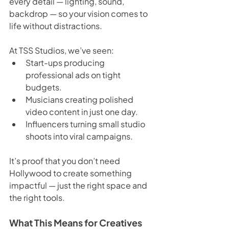
every detail — lighting, sound, 
backdrop — so your vision comes to 
life without distractions.
At TSS Studios, we’ve seen:
Start-ups producing 
professional ads on tight 
budgets.
Musicians creating polished 
video content in just one day.
Influencers turning small studio 
shoots into viral campaigns.
It’s proof that you don’t need 
Hollywood to create something 
impactful — just the right space and 
the right tools.
What This Means for Creatives 