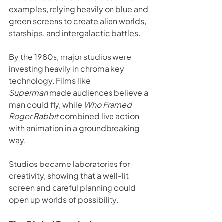
examples, relying heavily on blue and 
green screens to create alien worlds, 
starships, and intergalactic battles.
By the 1980s, major studios were 
investing heavily in chroma key 
technology. Films like 
Superman
 made audiences believe a 
man could fly, while 
Who Framed 
Roger Rabbit
 combined live action 
with animation in a groundbreaking 
way.
Studios became laboratories for 
creativity, showing that a well-lit 
screen and careful planning could 
open up worlds of possibility.