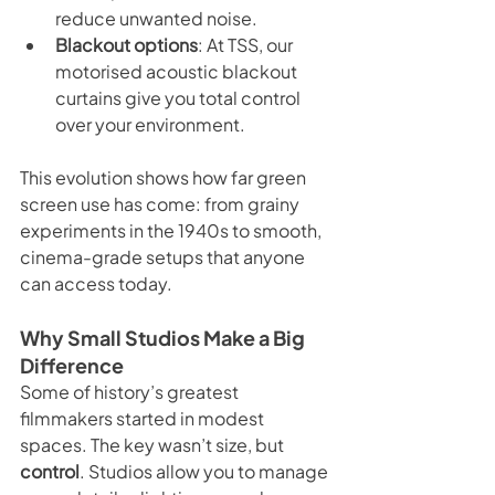
reduce unwanted noise.
Blackout options
: At TSS, our 
motorised acoustic blackout 
curtains give you total control 
over your environment.
This evolution shows how far green 
screen use has come: from grainy 
experiments in the 1940s to smooth, 
cinema-grade setups that anyone 
can access today.
Why Small Studios Make a Big 
Difference
Some of history’s greatest 
filmmakers started in modest 
spaces. The key wasn’t size, but 
control
. Studios allow you to manage 