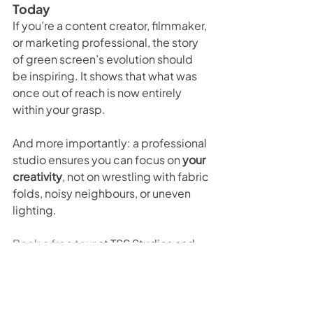
Today
If you’re a content creator, filmmaker, 
or marketing professional, the story 
of green screen’s evolution should 
be inspiring. It shows that what was 
once out of reach is now entirely 
within your grasp.
And more importantly: a professional 
studio ensures you can focus on 
your 
creativity
, not on wrestling with fabric 
folds, noisy neighbours, or uneven 
lighting.
Book a free tour
 at TSS Studios and 
see how our facilities can take your 
production to the next level.
The Evolution of the Green 