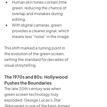
Human skin tones contain little 
green, reducing the chance of 
overlap and mistakes during 
editing.
With digital cameras, green 
provides a cleaner signal, which 
means less “noise” in the image.
This shift marked a turning point in 
the evolution of the green screen, 
setting the standard for decades of 
visual storytelling.
The 1970s and 80s: Hollywood 
Pushes the Boundaries
The late 20th century was when 
green screen technology truly 
exploded. George Lucas’s 
Star 
Wars
 series is one of the best-known 