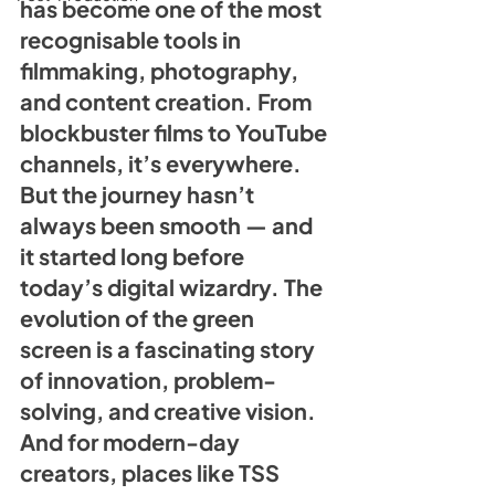
has become one of the most 
recognisable tools in 
filmmaking, photography, 
and content creation. From 
blockbuster films to YouTube 
channels, it’s everywhere. 
But the journey hasn’t 
always been smooth — and 
it started long before 
today’s digital wizardry. The 
evolution of the green 
screen
 is a fascinating story 
of innovation, problem-
solving, and creative vision. 
And for modern-day 
creators, places like TSS 