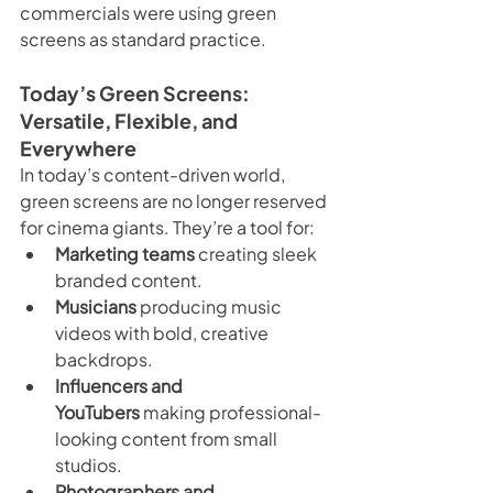
commercials were using green 
screens as standard practice.
Today’s Green Screens: 
Versatile, Flexible, and 
Everywhere
In today’s content-driven world, 
green screens are no longer reserved 
for cinema giants. They’re a tool for:
Marketing teams
 creating sleek 
branded content.
Musicians
 producing music 
videos with bold, creative 
backdrops.
Influencers and 
YouTubers
 making professional-
looking content from small 
studios.
Photographers and 