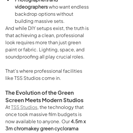
videographers
 who want endless 
backdrop options without 
building massive sets.
And while DIY setups exist, the truth is 
that achieving a clean, professional 
look requires more than just green 
paint or fabric. Lighting, space, and 
soundproofing all play crucial roles.
That’s where professional facilities 
like TSS Studios come in.
The Evolution of the Green 
Screen Meets Modern Studios
At 
TSS Studios
, the technology that 
once took massive film budgets is 
now available to anyone. Our 
4.5m x 
3m chromakey green cyclorama 