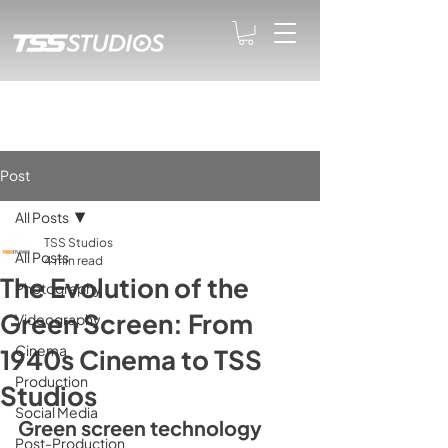
Post
All Posts
TSS Studios
All Posts
4 min read
The Evolution of the
Photography
Green Screen: From
Videography
Cinema
1940s Cinema to TSS
Production
Studios
Social Media
Green screen technology 
Post-Production