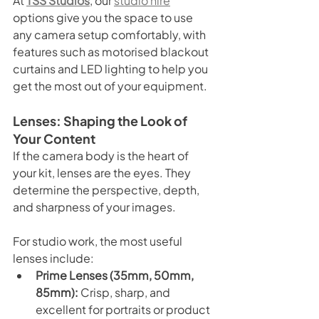
At 
TSS Studios
, our 
studio hire
options give you the space to use 
any camera setup comfortably, with 
features such as motorised blackout 
curtains and LED lighting to help you 
get the most out of your equipment.
Lenses: Shaping the Look of 
Your Content
If the camera body is the heart of 
your kit, lenses are the eyes. They 
determine the perspective, depth, 
and sharpness of your images.
For studio work, the most useful 
lenses include:
Prime Lenses (35mm, 50mm, 
85mm):
 Crisp, sharp, and 
excellent for portraits or product 