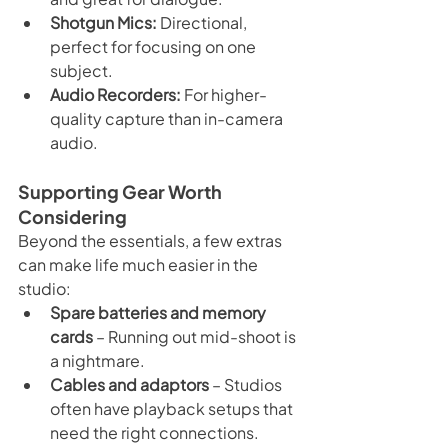
Shotgun Mics:
 Directional, 
perfect for focusing on one 
subject.
Audio Recorders:
 For higher-
quality capture than in-camera 
audio.
Supporting Gear Worth 
Considering
Beyond the essentials, a few extras 
can make life much easier in the 
studio:
Spare batteries and memory 
cards
 – Running out mid-shoot is 
a nightmare.
Cables and adaptors
 – Studios 
often have playback setups that 
need the right connections.