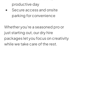
productive day
Secure access and onsite 
parking for convenience
Whether you’re a seasoned pro or 
just starting out, our dry hire 
packages let you focus on creativity 
while we take care of the rest.
Conclusion: Choosing the Best 
Camera Gear for Studio Work
Selecting the 
best camera gear for 
studio work
 doesn’t have to be 
complicated. Start with the 
essentials: a reliable camera body, 
versatile lenses, stable tripods, 
quality lighting, and solid audio 
equipment. Add supporting gear as 