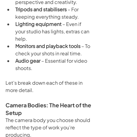
perspective and creativity.
Tripods and stabilisers
 – For 
keeping everything steady.
Lighting equipment
 – Even if 
your studio has lights, extras can 
help.
Monitors and playback tools
 – To 
check your shots in real time.
Audio gear
 – Essential for video 
shoots.
Let’s break down each of these in 
more detail.
Camera Bodies: The Heart of the 
Setup
The camera body you choose should 
reflect the type of work you’re 
producing.