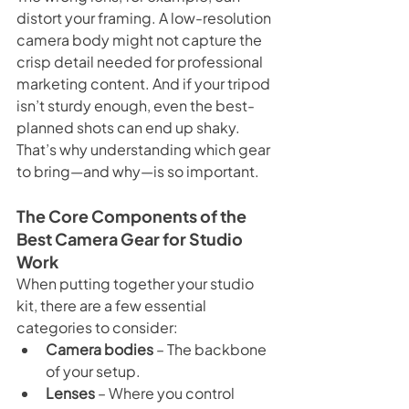
distort your framing. A low-resolution 
camera body might not capture the 
crisp detail needed for professional 
marketing content. And if your tripod 
isn’t sturdy enough, even the best-
planned shots can end up shaky.
That’s why understanding which gear 
to bring—and why—is so important.
The Core Components of the 
Best Camera Gear for Studio 
Work
When putting together your studio 
kit, there are a few essential 
categories to consider:
Camera bodies
 – The backbone 
of your setup.
Lenses
 – Where you control 