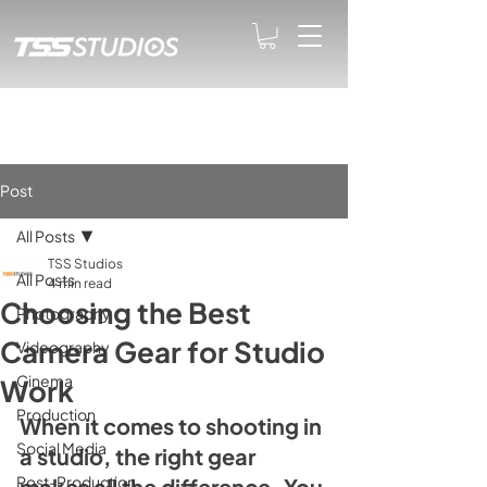
Post
All Posts
TSS Studios
All Posts
4 min read
Choosing the Best
Photography
Camera Gear for Studio
Videography
Cinema
Work
Production
When it comes to shooting in 
Social Media
a studio, the right gear 
Post-Production
makes all the difference. You 