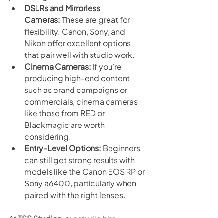
DSLRs and Mirrorless 
Cameras:
 These are great for 
flexibility. Canon, Sony, and 
Nikon offer excellent options 
that pair well with studio work.
Cinema Cameras:
 If you’re 
producing high-end content 
such as brand campaigns or 
commercials, cinema cameras 
like those from RED or 
Blackmagic are worth 
considering.
Entry-Level Options:
 Beginners 
can still get strong results with 
models like the Canon EOS RP or 
Sony a6400, particularly when 
paired with the right lenses.