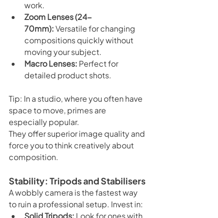
work.
Zoom Lenses (24-
70mm):
 Versatile for changing 
compositions quickly without 
moving your subject.
Macro Lenses:
 Perfect for 
detailed product shots.
Tip: In a studio, where you often have 
space to move, primes are 
especially popular. 
They offer superior image quality and 
force you to think creatively about 
composition.
Stability: Tripods and Stabilisers
A wobbly camera is the fastest way 
to ruin a professional setup. Invest in:
Solid Tripods:
 Look for ones with 