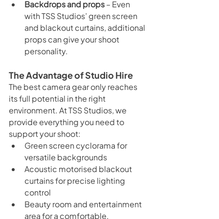
Backdrops and props
 – Even 
with TSS Studios’ green screen 
and blackout curtains, additional 
props can give your shoot 
personality.
The Advantage of Studio Hire
The best camera gear only reaches 
its full potential in the right 
environment. At TSS Studios, we 
provide everything you need to 
support your shoot:
Green screen cyclorama for 
versatile backgrounds
Acoustic motorised blackout 
curtains for precise lighting 
control
Beauty room and entertainment 
area for a comfortable, 