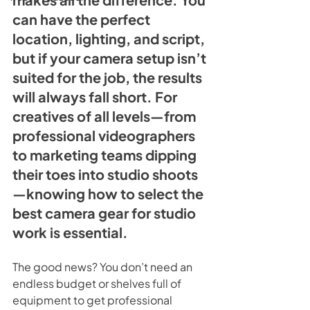
can have the perfect 
location, lighting, and script, 
but if your camera setup isn’t 
suited for the job, the results 
will always fall short. For 
creatives of all levels—from 
professional videographers 
to marketing teams dipping 
their toes into studio shoots
—knowing how to select the 
best camera gear for studio 
work is essential.
The good news? You don’t need an 
endless budget or shelves full of 
equipment to get professional 