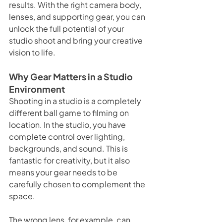
results. With the right camera body, 
lenses, and supporting gear, you can 
unlock the full potential of your 
studio shoot and bring your creative 
vision to life.
Why Gear Matters in a Studio 
Environment
Shooting in a studio is a completely 
different ball game to filming on 
location. In the studio, you have 
complete control over lighting, 
backgrounds, and sound. This is 
fantastic for creativity, but it also 
means your gear needs to be 
carefully chosen to complement the 
space.
The wrong lens, for example, can 