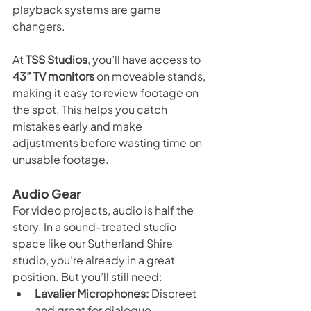
playback systems are game 
changers.
At 
TSS Studios
, you’ll have access to 
43” TV monitors
 on moveable stands, 
making it easy to review footage on 
the spot. This helps you catch 
mistakes early and make 
adjustments before wasting time on 
unusable footage.
Audio Gear
For video projects, audio is half the 
story. In a sound-treated studio 
space like our Sutherland Shire 
studio, you’re already in a great 
position. But you’ll still need:
Lavalier Microphones:
 Discreet 
and great for dialogue.