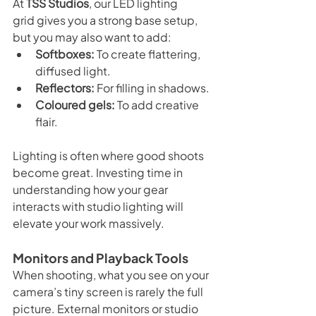
At 
TSS Studios
, our LED lighting 
grid gives you a strong base setup, 
but you may also want to add:
Softboxes:
 To create flattering, 
diffused light.
Reflectors:
 For filling in shadows.
Coloured gels:
 To add creative 
flair.
Lighting is often where good shoots 
become great. Investing time in 
understanding how your gear 
interacts with studio lighting will 
elevate your work massively.
Monitors and Playback Tools
When shooting, what you see on your 
camera’s tiny screen is rarely the full 
picture. External monitors or studio 