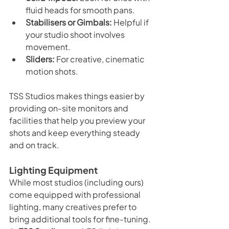
fluid heads for smooth pans.
Stabilisers or Gimbals:
 Helpful if 
your studio shoot involves 
movement.
Sliders:
 For creative, cinematic 
motion shots.
TSS Studios makes things easier by 
providing on-site monitors and 
facilities that help you preview your 
shots and keep everything steady 
and on track.
Lighting Equipment
While most studios (including ours) 
come equipped with professional 
lighting, many creatives prefer to 
bring additional tools for fine-tuning. 