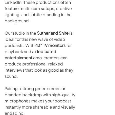
LinkedIn. These productions often 
feature multi-cam setups, creative 
lighting, and subtle branding in the 
background.
Our studio in the 
Sutherland Shire
 is 
ideal for this new wave of video 
podcasts. With 
43” TV monitors
 for 
playback and a 
dedicated 
entertainment area
, creators can 
produce professional, relaxed 
interviews that look as good as they 
sound.
Pairing a strong green screen or 
branded backdrop with high-quality 
microphones makes your podcast 
instantly more shareable and visually 
engaging.