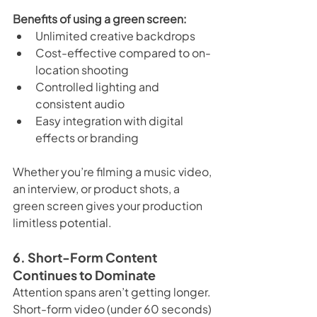
Benefits of using a green screen:
Unlimited creative backdrops
Cost-effective compared to on-
location shooting
Controlled lighting and 
consistent audio
Easy integration with digital 
effects or branding
Whether you’re filming a music video, 
an interview, or product shots, a 
green screen gives your production 
limitless potential.
6. Short-Form Content 
Continues to Dominate
Attention spans aren’t getting longer. 
Short-form video (under 60 seconds) 