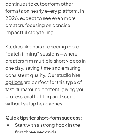
continues to outperform other 
formats on nearly every platform. In 
2026, expect to see even more 
creators focusing on concise, 
impactful storytelling.
Studios like ours are seeing more 
“batch filming” sessions—where 
creators film multiple short videos in 
one day, saving time and ensuring 
consistent quality. Our 
studio hire 
options
 are perfect for this type of 
fast-turnaround content, giving you 
professional lighting and sound 
without setup headaches.
Quick tips for short-form success:
Start with a strong hook in the 
first three seconds