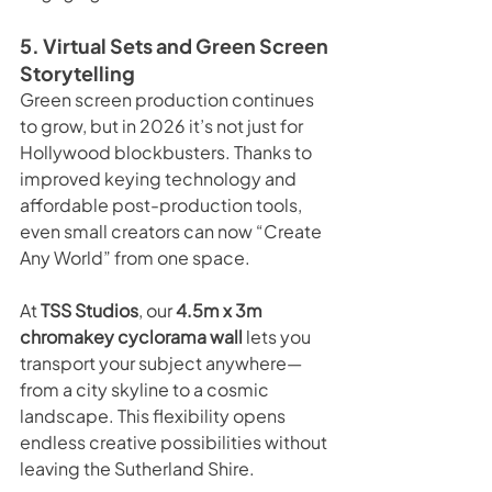
5. Virtual Sets and Green Screen 
Storytelling
Green screen production continues 
to grow, but in 2026 it’s not just for 
Hollywood blockbusters. Thanks to 
improved keying technology and 
affordable post-production tools, 
even small creators can now “Create 
Any World” from one space.
At 
TSS Studios
, our 
4.5m x 3m 
chromakey cyclorama wall
 lets you 
transport your subject anywhere—
from a city skyline to a cosmic 
landscape. This flexibility opens 
endless creative possibilities without 
leaving the Sutherland Shire.