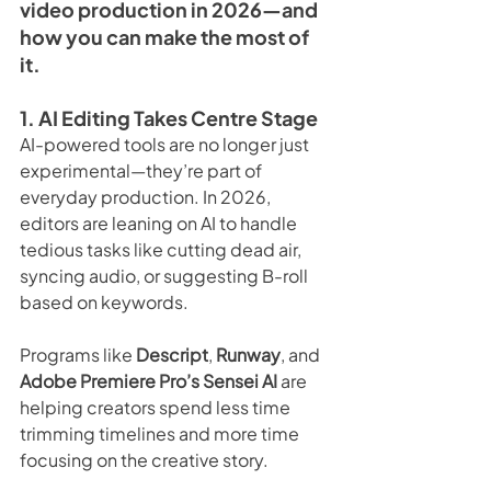
video production in 2026—and 
how you can make the most of 
it.
1. AI Editing Takes Centre Stage
AI-powered tools are no longer just 
experimental—they’re part of 
everyday production. In 2026, 
editors are leaning on AI to handle 
tedious tasks like cutting dead air, 
syncing audio, or suggesting B-roll 
based on keywords.
Programs like 
Descript
, 
Runway
, and 
Adobe Premiere Pro’s Sensei AI
 are 
helping creators spend less time 
trimming timelines and more time 
focusing on the creative story.