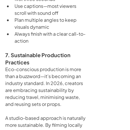
Use captions—most viewers 
scroll with sound off
Plan multiple angles to keep 
visuals dynamic
Always finish with a clear call-to-
action
7. Sustainable Production 
Practices
Eco-conscious production is more 
than a buzzword—it’s becoming an 
industry standard. In 2026, creators 
are embracing sustainability by 
reducing travel, minimising waste, 
and reusing sets or props.
A studio-based approach is naturally 
more sustainable. By filming locally 