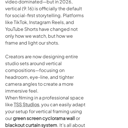
video dominated—but in 2026, 
vertical (9:16) is officially the default 
for social-first storytelling. Platforms 
like TikTok, Instagram Reels, and 
YouTube Shorts have changed not 
only how we watch, but how we 
frame and light our shots.
Creators are now designing entire 
studio sets around vertical 
compositions—focusing on 
headroom, eye-line, and tighter 
camera angles to create a more 
immersive feel.
When filming in a professional space 
like 
TSS Studios
, you can easily adapt 
your setup for vertical framing using 
our 
green screen cyclorama wall
 or 
blackout curtain system
. It’s all about 