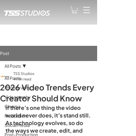
Post
All Posts
TSS Studios
All Posts
4 min read
2026 Video Trends Every
Photography
Creator Should Know
Videography
Cinema
If there’s one thing the video 
world never does, it’s stand still. 
Production
As technology evolves, so do 
Social Media
the ways we create, edit, and 
Post-Production