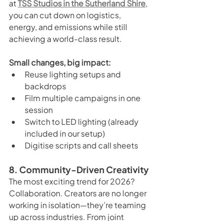
at 
TSS Studios in the Sutherland Shire
, 
you can cut down on logistics, 
energy, and emissions while still 
achieving a world-class result.
Small changes, big impact:
Reuse lighting setups and 
backdrops
Film multiple campaigns in one 
session
Switch to LED lighting (already 
included in our setup)
Digitise scripts and call sheets
8. Community-Driven Creativity
The most exciting trend for 2026? 
Collaboration. Creators are no longer 
working in isolation—they’re teaming 
up across industries. From joint 