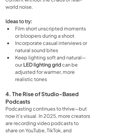
world noise.
Ideas to try:
Film short unscripted moments 
or bloopers during a shoot
Incorporate casual interviews or 
natural sound bites
Keep lighting soft and natural—
our 
LED lighting grid
 can be 
adjusted for warmer, more 
realistic tones
4. The Rise of Studio-Based 
Podcasts
Podcasting continues to thrive—but 
now it’s visual. In 2025, more creators 
are recording video podcasts to 
share on YouTube, TikTok, and 