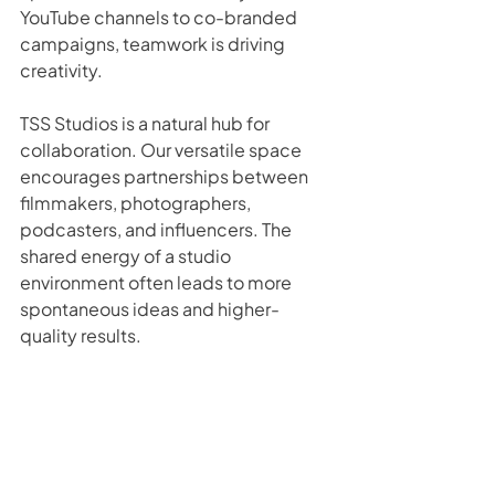
YouTube channels to co-branded 
campaigns, teamwork is driving 
creativity.
TSS Studios is a natural hub for 
collaboration. Our versatile space 
encourages partnerships between 
filmmakers, photographers, 
podcasters, and influencers. The 
shared energy of a studio 
environment often leads to more 
spontaneous ideas and higher-
quality results.
If you’re part of a creative network or 
marketing team, consider hosting 
your next collaborative project here. 
You’ll be surprised at what happens 
when ideas collide under one roof.