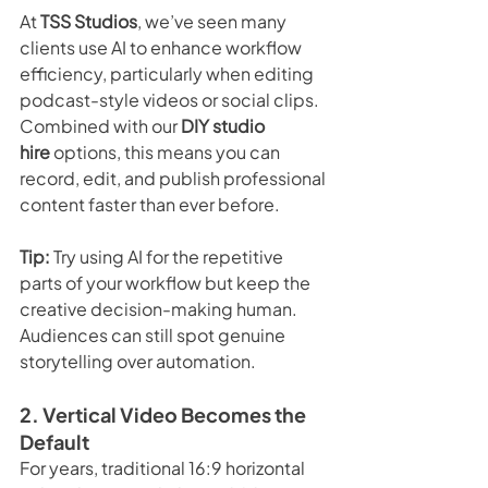
At 
TSS Studios
, we’ve seen many 
clients use AI to enhance workflow 
efficiency, particularly when editing 
podcast-style videos or social clips. 
Combined with our 
DIY studio 
hire
 options, this means you can 
record, edit, and publish professional 
content faster than ever before.
Tip:
 Try using AI for the repetitive 
parts of your workflow but keep the 
creative decision-making human. 
Audiences can still spot genuine 
storytelling over automation.
2. Vertical Video Becomes the 
Default
For years, traditional 16:9 horizontal 