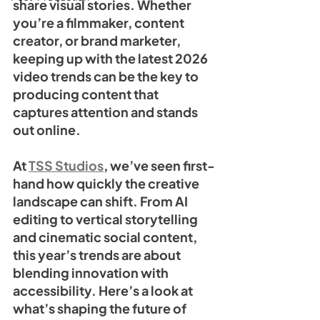
share visual stories. Whether 
you’re a filmmaker, content 
creator, or brand marketer, 
keeping up with the latest 2026 
video trends can be the key to 
producing content that 
captures attention and stands 
out online.
At 
TSS Studios
, we’ve seen first-
hand how quickly the creative 
landscape can shift. From AI 
editing to vertical storytelling 
and cinematic social content, 
this year’s trends are about 
blending innovation with 
accessibility. Here’s a look at 
what’s shaping the future of 