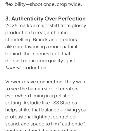
flexibility—shoot once, crop twice.
3. Authenticity Over Perfection
2025 marks a major shift from glossy 
production to real, authentic 
storytelling. Brands and creators 
alike are favouring a more natural, 
behind-the-scenes feel. That 
doesn’t mean poor quality—just 
honest
 production.
Viewers crave connection. They want 
to see the human side of creators, 
even when filming in a polished 
setting. A studio like TSS Studios 
helps strike that balance—giving you 
professional lighting, controlled 
sound, and space to film “authentic” 
content without the chaos of real-